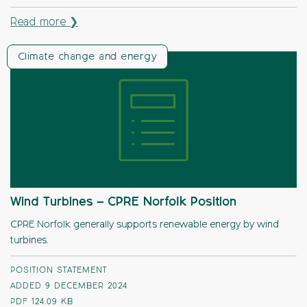
Read more ❯
Climate change and energy
Wind Turbines – CPRE Norfolk Position
CPRE Norfolk generally supports renewable energy by wind
turbines.
POSITION STATEMENT
ADDED 9 DECEMBER 2024
PDF
124.09 KB