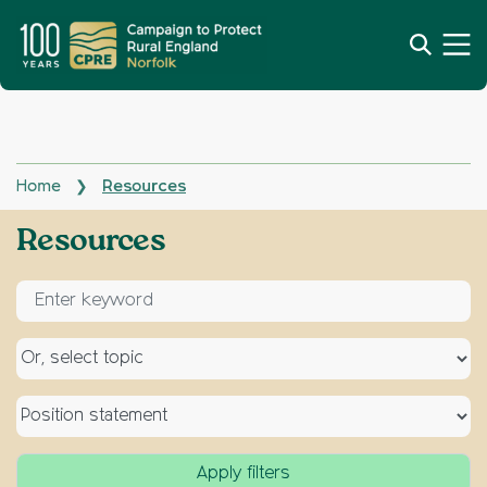
Home
Resources
❯
Archives:
Resources
Enter keyword for search
Select a topic
Select a type