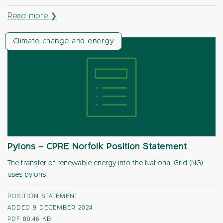
Read more ❯
Climate change and energy
Pylons – CPRE Norfolk Position Statement
The transfer of renewable energy into the National Grid (NG)
uses pylons
POSITION STATEMENT
ADDED 9 DECEMBER 2024
PDF
80.46 KB