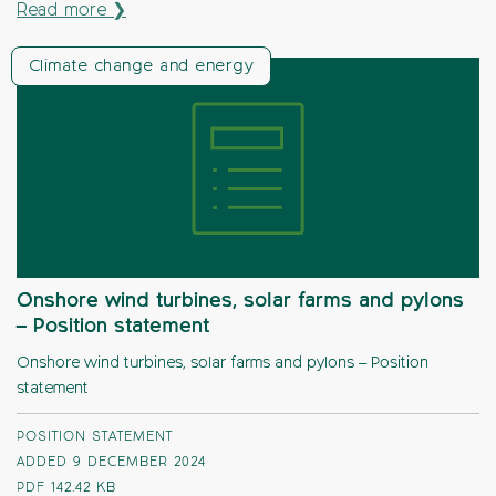
Read more ❯
Climate change and energy
Onshore wind turbines, solar farms and pylons
– Position statement
Onshore wind turbines, solar farms and pylons – Position
statement
POSITION STATEMENT
ADDED 9 DECEMBER 2024
PDF
142.42 KB