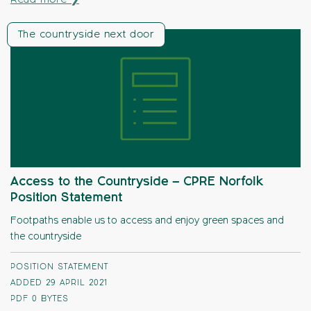
Read more ❯
The countryside next door
Access to the Countryside – CPRE Norfolk
Position Statement
Footpaths enable us to access and enjoy green spaces and
the countryside
POSITION STATEMENT
ADDED 29 APRIL 2021
PDF
0 BYTES