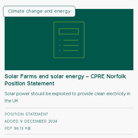
Climate change and energy
Solar Farms and solar energy – CPRE Norfolk
Position Statement
Solar power should be exploited to provide clean electricity in
the UK
POSITION STATEMENT
ADDED 9 DECEMBER 2024
PDF
96.13 KB