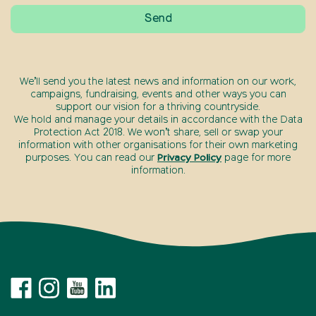
We’ll send you the latest news and information on our work,
campaigns, fundraising, events and other ways you can
support our vision for a thriving countryside.
We hold and manage your details in accordance with the Data
Protection Act 2018. We won’t share, sell or swap your
information with other organisations for their own marketing
purposes. You can read our
Privacy Policy
page for more
information.