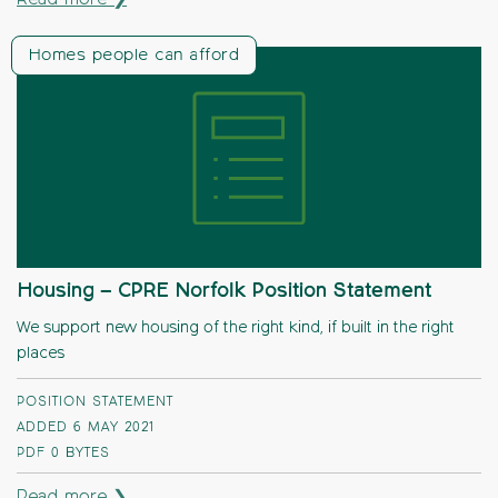
Read more ❯
Homes people can afford
Housing – CPRE Norfolk Position Statement
We support new housing of the right kind, if built in the right
places
POSITION STATEMENT
ADDED 6 MAY 2021
PDF
0 BYTES