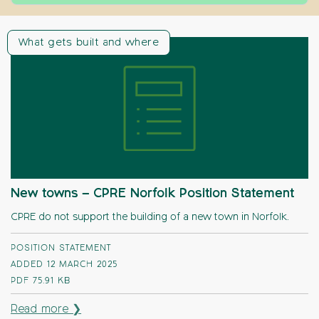
What gets built and where
New towns – CPRE Norfolk Position Statement
CPRE do not support the building of a new town in Norfolk.
POSITION STATEMENT
ADDED 12 MARCH 2025
PDF
75.91 KB
Read more ❯