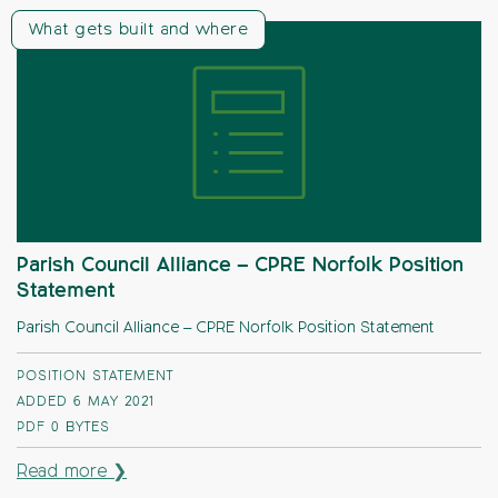
What gets built and where
Parish Council Alliance – CPRE Norfolk Position
Statement
Parish Council Alliance – CPRE Norfolk Position Statement
POSITION STATEMENT
ADDED 6 MAY 2021
PDF
0 BYTES
Read more ❯