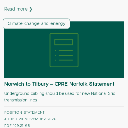
Read more ❯
Climate change and energy
Norwich to Tilbury – CPRE Norfolk Statement
Underground cabling should be used for new National Grid
transmission lines
POSITION STATEMENT
ADDED 28 NOVEMBER 2024
PDF
109.21 KB