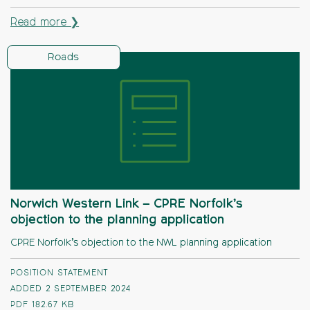
Read more ❯
Roads
Norwich Western Link – CPRE Norfolk’s
objection to the planning application
CPRE Norfolk’s objection to the NWL planning application
POSITION STATEMENT
ADDED 2 SEPTEMBER 2024
PDF
182.67 KB