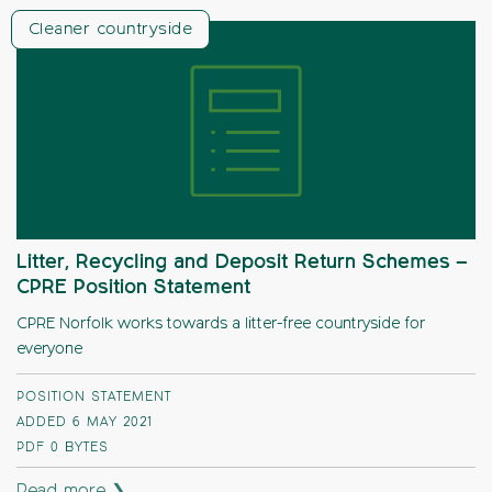
Cleaner countryside
Litter, Recycling and Deposit Return Schemes –
CPRE Position Statement
CPRE Norfolk works towards a litter-free countryside for
everyone
POSITION STATEMENT
ADDED 6 MAY 2021
PDF
0 BYTES