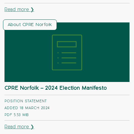
Read more ❯
About CPRE Norfolk
CPRE Norfolk – 2024 Election Manifesto
POSITION STATEMENT
ADDED 18 MARCH 2024
PDF
5.53 MB
Read more ❯