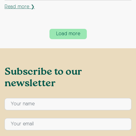
Read more ❯
Load more
Subscribe to our
newsletter