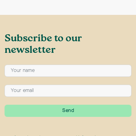
Subscribe to our
newsletter