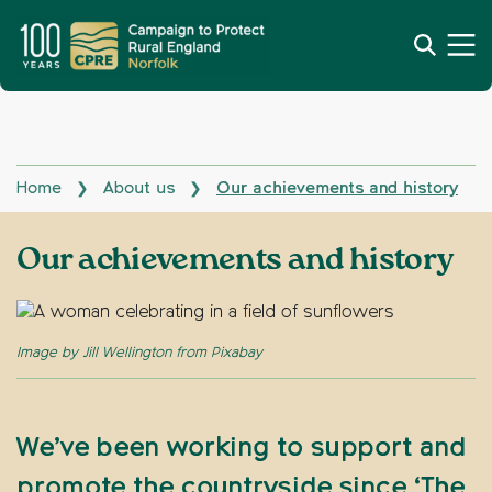
Home
About us
Our achievements and history
❯
❯
Our achievements and history
Image by Jill Wellington from Pixabay
We’ve been working to support and
promote the countryside since ‘The