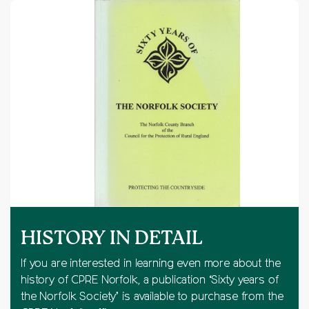
HISTORY IN DETAIL
If you are interested in learning even more about the
history of CPRE Norfolk, a publication ‘Sixty years of
the Norfolk Society’ is available to purchase from the