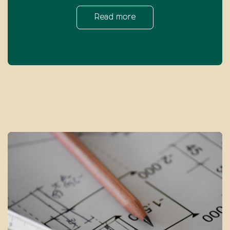
Read more