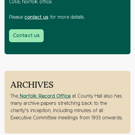
CPRE Norfolk office.
Please
contact us
for more details.
Contact us
ARCHIVES
The
Norfolk Record Office
at County Hall also has
many archive papers stretching back to the
charity’s inception, including minutes of all
Executive Committee meetings from 1933 onwards.