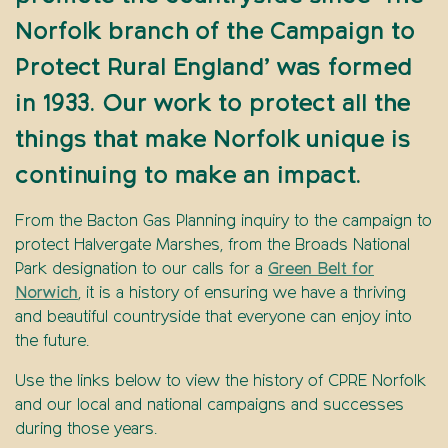
Norfolk branch of the Campaign to
Protect Rural England’ was formed
in 1933. Our work to protect all the
things that make Norfolk unique is
continuing to make an impact.
From the Bacton Gas Planning inquiry to the campaign to
protect Halvergate Marshes, from the Broads National
Park designation to our calls for a
Green Belt for
Norwich
, it is a history of ensuring we have a thriving
and beautiful countryside that everyone can enjoy into
the future.
Use the links below to view the history of CPRE Norfolk
and our local and national campaigns and successes
during those years.