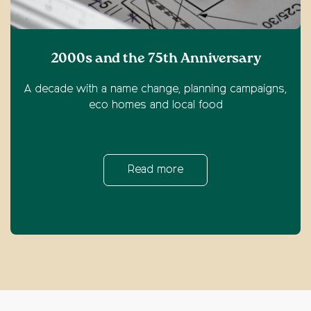
2000s and the 75th Anniversary
A decade with a name change, planning campaigns,
eco homes and local food
Read more