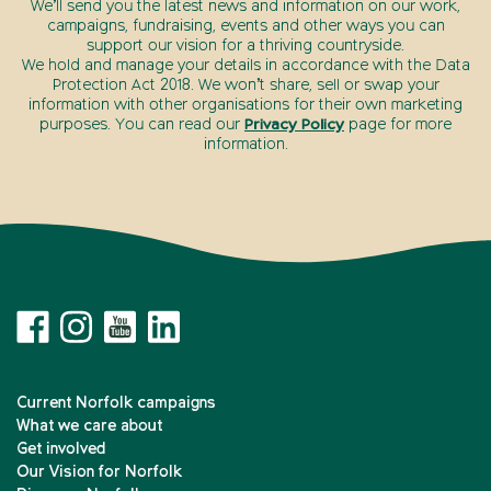
We’ll send you the latest news and information on our work,
campaigns, fundraising, events and other ways you can
support our vision for a thriving countryside.
We hold and manage your details in accordance with the Data
Protection Act 2018. We won’t share, sell or swap your
information with other organisations for their own marketing
purposes. You can read our
Privacy Policy
page for more
information.
Current Norfolk campaigns
What we care about
Get involved
Our Vision for Norfolk