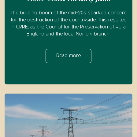
The building boom of the mid-20s sparked concern
for the destruction of the countryside. This resulted
in CPRE, as the Council for the Preservation of Rural
England and the local Norfolk branch.
Read more