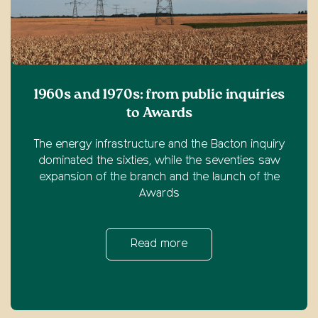
1960s and 1970s: from public inquiries
to Awards
The energy infrastructure and the Bacton inquiry
dominated the sixties, while the seventies saw
expansion of the branch and the launch of the
Awards
Read more