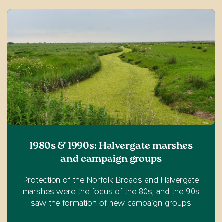
1980s & 1990s: Halvergate marshes
and campaign groups
Protection of the Norfolk Broads and Halvergate
marshes were the focus of the 80s, and the 90s
saw the formation of new campaign groups