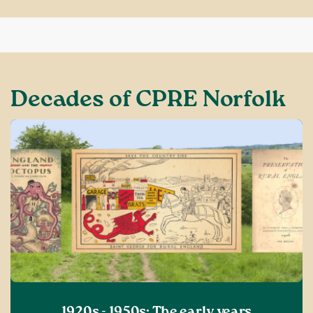
Decades of CPRE Norfolk
1920s - 1950s: The early years