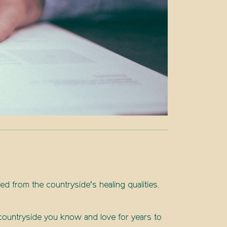
ted from the countryside’s healing qualities.
e countryside you know and love for years to