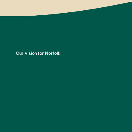
Our Vision for Norfolk