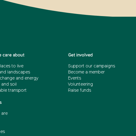
 care about
Get involved
laces to live
Support our campaigns
and landscapes
Become a member
 change and energy
Events
 and soil
Volunteering
able transport
Raise funds
s
 are
ces