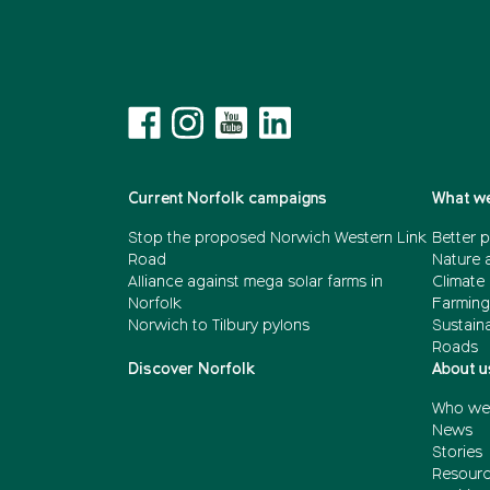
Current Norfolk campaigns
What we
Stop the proposed Norwich Western Link
Better p
Road
Nature 
Alliance against mega solar farms in
Climate
Norfolk
Farming
Norwich to Tilbury pylons
Sustain
Roads
Discover Norfolk
About u
Who we
News
Stories
Resour