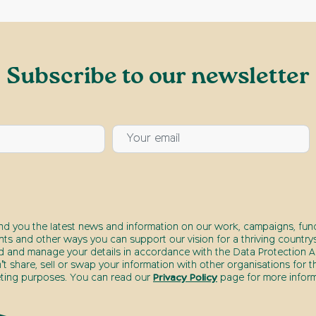
Subscribe to our newsletter
end you the latest news and information on our work, campaigns, fund
nts and other ways you can support our vision for a thriving countrys
d and manage your details in accordance with the Data Protection Ac
t share, sell or swap your information with other organisations for t
ting purposes. You can read our
Privacy Policy
page for more inform