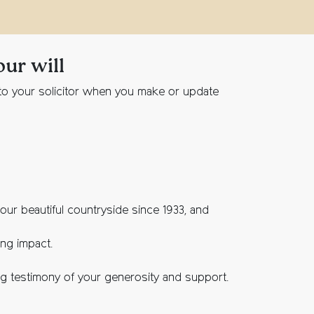
our will
n to your solicitor when you make or update
ur beautiful countryside since 1933, and
ing impact.
ing testimony of your generosity and support.