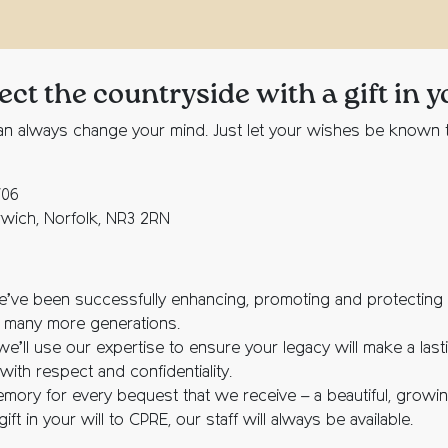
t the countryside with a gift in y
you can always change your mind. Just let your wishes be know
706
rwich, Norfolk, NR3 2RN
e’ve been successfully enhancing, promoting and protecting o
r many more generations.
we’ll use our expertise to ensure your legacy will make a last
ith respect and confidentiality.
memory for every bequest that we receive – a beautiful, grow
ft in your will to CPRE, our staff will always be available.