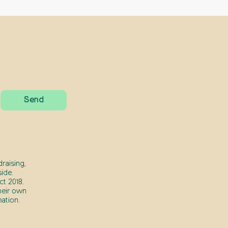
raising,
ide.
t 2018.
heir own
ation.