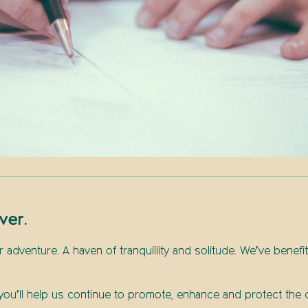
ver.
or adventure. A haven of tranquillity and solitude. We’ve benefi
l, you’ll help us continue to promote, enhance and protect th