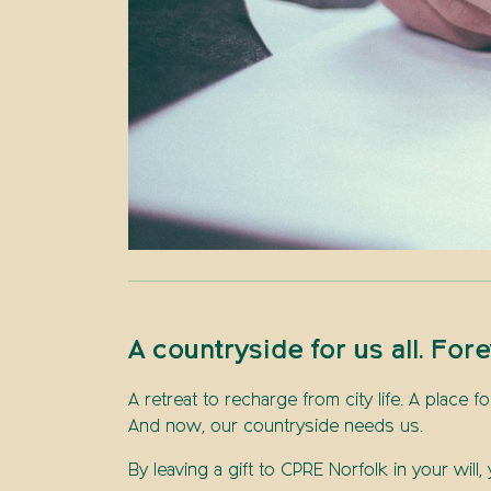
A countryside for us all. Fore
A retreat to recharge from city life. A place f
And now, our countryside needs us.
By leaving a gift to CPRE Norfolk in your wil