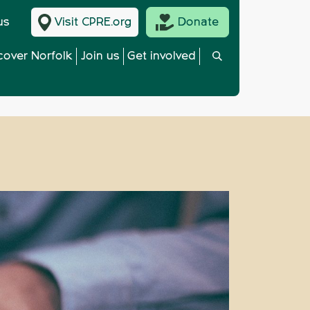
us
Visit CPRE.org
Donate
cover Norfolk
Join us
Get involved