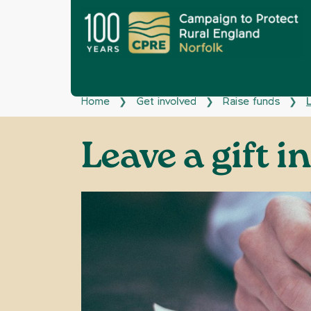
Home
Get involved
Raise funds
L
❯
❯
❯
Leave a gift i