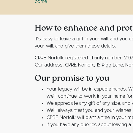
come.
How to enhance and protec
It’s easy to leave a gift in your will, and 
your will, and give them these details:
CPRE Norfolk registered charity number: 210
Our address: CPRE Norfolk, 15 Pigg Lane, No
Our promise to you
Your legacy will be in capable hands. W
we’ll continue to work in your name fo
We appreciate any gift of any size, and 
We’ll always treat you and your wishes w
CPRE Norfolk will plant a tree in your 
If you have any queries about leaving a gi