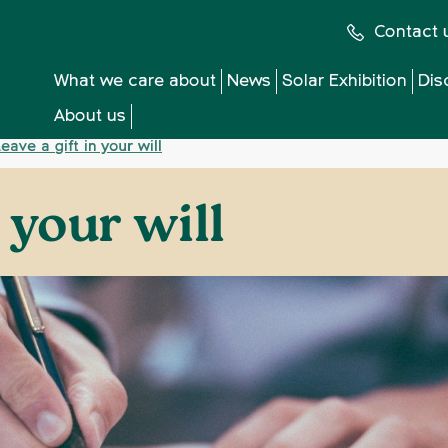
Contact 
What we care about
News
Solar Exhibition
Dis
About us
eave a gift in your will
n your will