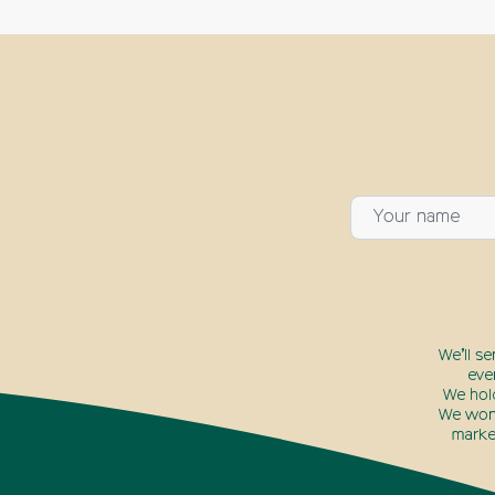
We’ll s
eve
We hol
We won’
marke