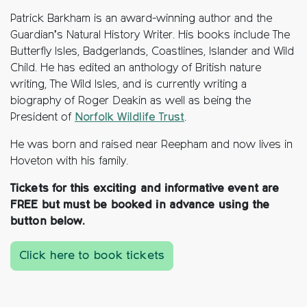
Patrick Barkham is an award-winning author and the
Guardian’s Natural History Writer. His books include The
Butterfly Isles, Badgerlands, Coastlines, Islander and Wild
Child. He has edited an anthology of British nature
writing, The Wild Isles, and is currently writing a
biography of Roger Deakin as well as being the
President of
Norfolk Wildlife Trust
.
He was born and raised near Reepham and now lives in
Hoveton with his family.
Tickets for this exciting and informative event are
FREE but must be booked in advance using the
button below.
Click here to book tickets