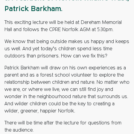
Patrick Barkham.
This exciting lecture will be held at Dereham Memorial
Hall and follows the CPRE Norfolk AGM at 5:30pm.
We know that being outside makes us happy and keeps
us well. And yet today’s children spend less time
outdoors than prisoners. How can we fix this?
Patrick Barkham will draw on his own experiences as a
parent and as a forest school volunteer to explore the
relationship between children and nature. No matter who
we are, or where we live, we can still find joy and
wonder in the neighbourhood nature that surrounds us.
And wilder children could be the key to creating a
wilder, greener, happier Norfolk.
There will be time after the lecture for questions from
the audience.