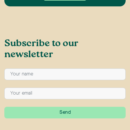
Subscribe to our
newsletter