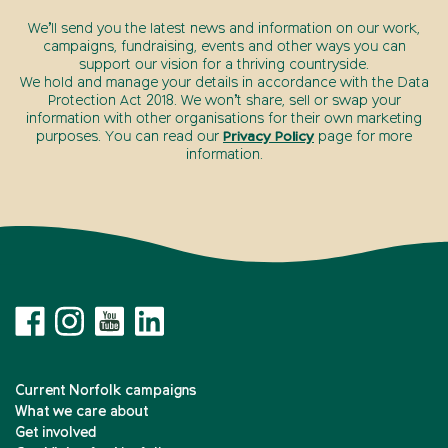
We’ll send you the latest news and information on our work,
campaigns, fundraising, events and other ways you can
support our vision for a thriving countryside.
We hold and manage your details in accordance with the Data
Protection Act 2018. We won’t share, sell or swap your
information with other organisations for their own marketing
purposes. You can read our
Privacy Policy
page for more
information.
Current Norfolk campaigns
What we care about
Get involved