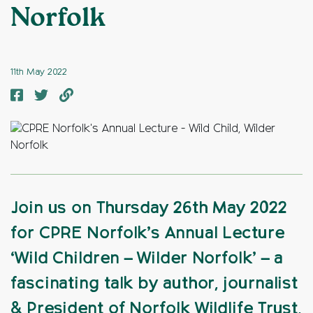
Norfolk
11th May 2022
Join us on Thursday 26th May 2022
for CPRE Norfolk’s Annual Lecture
‘Wild Children – Wilder Norfolk’ – a
fascinating talk by author, journalist
& President of Norfolk Wildlife Trust,