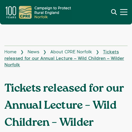
Home
News
About CPRE Norfolk
Tickets
❯
❯
❯
released for our Annual Lecture – Wild Children – Wilder
Norfolk
Tickets released for our
Annual Lecture – Wild
Children – Wilder