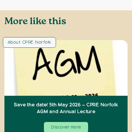
More like this
About CPRE Norfolk
Save the date! 5th May 2026 – CPRE Norfolk
AGM and Annual Lecture
Discover more