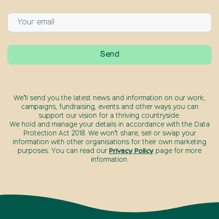
We’ll send you the latest news and information on our work,
campaigns, fundraising, events and other ways you can
support our vision for a thriving countryside.
We hold and manage your details in accordance with the Data
Protection Act 2018. We won’t share, sell or swap your
information with other organisations for their own marketing
purposes. You can read our
Privacy Policy
page for more
information.