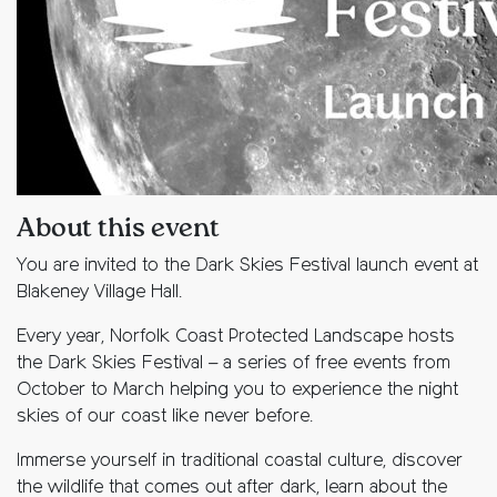
About this event
You are invited to the Dark Skies Festival launch event at
Blakeney Village Hall.
Every year, Norfolk Coast Protected Landscape hosts
the Dark Skies Festival – a series of free events from
October to March helping you to experience the night
skies of our coast like never before.
Immerse yourself in traditional coastal culture, discover
the wildlife that comes out after dark, learn about the