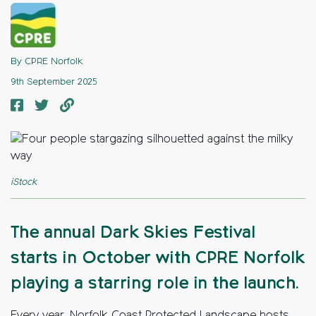
By CPRE Norfolk
9th September 2025
iStock
The annual Dark Skies Festival
starts in October with CPRE Norfolk
playing a starring role in the launch.