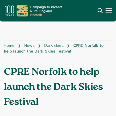
Home
News
Dark skies
CPRE Norfolk to
❯
❯
❯
help launch the Dark Skies Festival
CPRE Norfolk to help
launch the Dark Skies
Festival