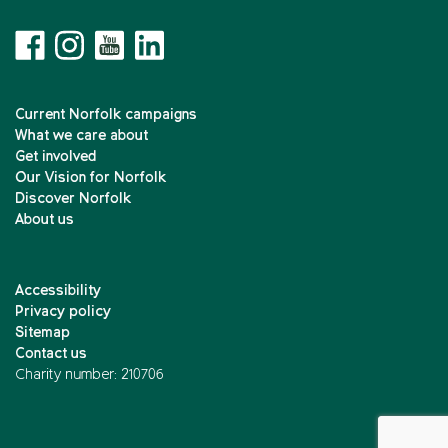
Current Norfolk campaigns
What we care about
Get involved
Our Vision for Norfolk
Discover Norfolk
About us
Accessibility
Privacy policy
Sitemap
Contact us
Charity number: 210706