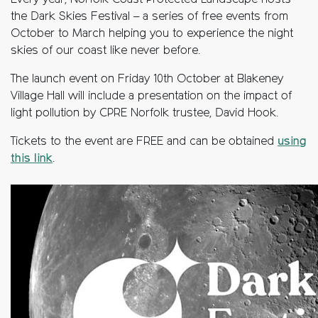
Every year, Norfolk Coast Protected Landscape hosts
the Dark Skies Festival – a series of free events from
October to March helping you to experience the night
skies of our coast like never before.
The launch event on Friday 10th October at Blakeney
Village Hall will include a presentation on the impact of
light pollution by CPRE Norfolk trustee, David Hook.
Tickets to the event are FREE and can be obtained
using
this link
.