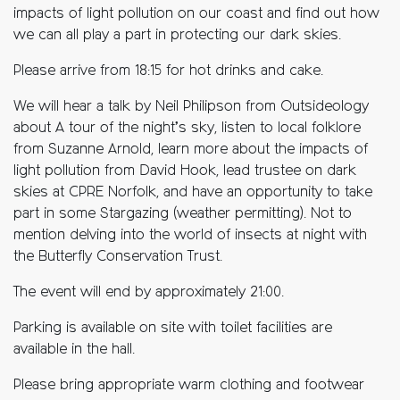
impacts of light pollution on our coast and find out how
we can all play a part in protecting our dark skies.
Please arrive from 18:15 for hot drinks and cake.
We will hear a talk by Neil Philipson from Outsideology
about A tour of the night’s sky, listen to local folklore
from Suzanne Arnold, learn more about the impacts of
light pollution from David Hook, lead trustee on dark
skies at CPRE Norfolk, and have an opportunity to take
part in some Stargazing (weather permitting). Not to
mention delving into the world of insects at night with
the Butterfly Conservation Trust.
The event will end by approximately 21:00.
Parking is available on site with toilet facilities are
available in the hall.
Please bring appropriate warm clothing and footwear