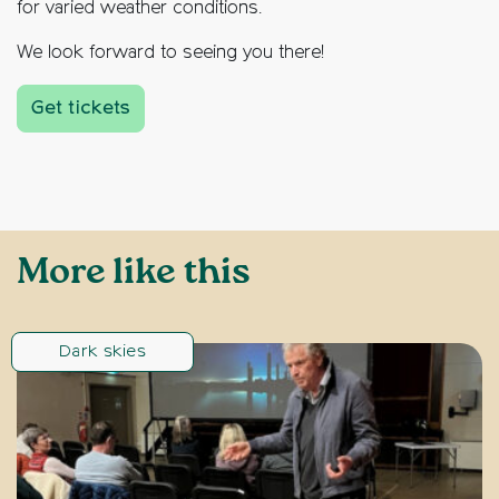
for varied weather conditions.
We look forward to seeing you there!
Get tickets
More like this
Dark skies