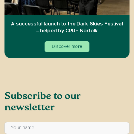
A successful launch to the Dark Skies Festival
– helped by CPRE Norfolk
Discover more
Subscribe to our
newsletter