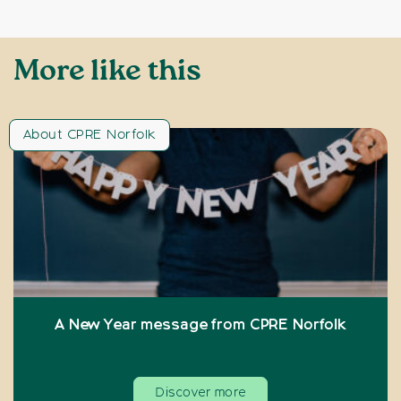
More like this
About CPRE Norfolk
A New Year message from CPRE Norfolk
Discover more