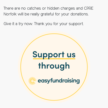
There are no catches or hidden charges and CPRE
Norfolk will be really grateful for your donations.
Give it a try now. Thank you for your support.