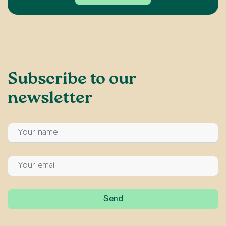
Subscribe to our
newsletter