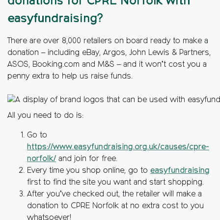
donations for CPRE Norfolk with
easyfundraising?
There are over 8,000 retailers on board ready to make a
donation – including eBay, Argos, John Lewis & Partners,
ASOS, Booking.com and M&S – and it won’t cost you a
penny extra to help us raise funds.
All you need to do is:
Go to
https://www.easyfundraising.org.uk/causes/cpre-
norfolk/
and join for free.
Every time you shop online, go to
easyfundraising
first to find the site you want and start shopping.
After you’ve checked out, the retailer will make a
donation to CPRE Norfolk at no extra cost to you
whatsoever!