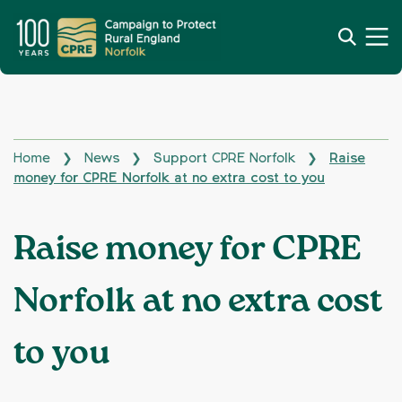
Home
News
Support CPRE Norfolk
Raise
❯
❯
❯
money for CPRE Norfolk at no extra cost to you
Raise money for CPRE
Norfolk at no extra cost
to you