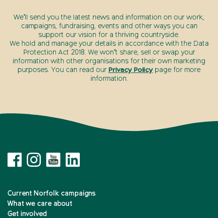
We’ll send you the latest news and information on our work,
campaigns, fundraising, events and other ways you can
support our vision for a thriving countryside.
We hold and manage your details in accordance with the Data
Protection Act 2018. We won’t share, sell or swap your
information with other organisations for their own marketing
purposes. You can read our
Privacy Policy
page for more
information.
Current Norfolk campaigns
What we care about
Get involved