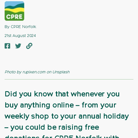
By CPRE Norfolk
21st August 2024
Photo by rupixen.com on Unsplash
Did you know that whenever you
buy anything online – from your
weekly shop to your annual holiday
– you could be raising free