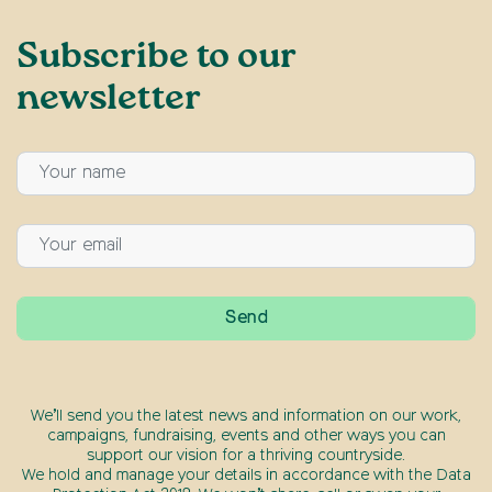
Subscribe to our
newsletter
We’ll send you the latest news and information on our work,
campaigns, fundraising, events and other ways you can
support our vision for a thriving countryside.
We hold and manage your details in accordance with the Data