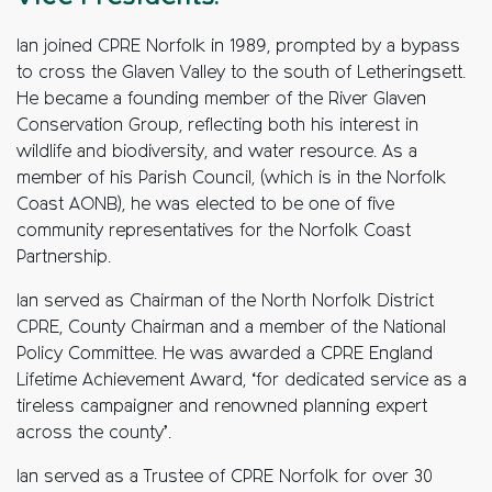
Ian joined CPRE Norfolk in 1989, prompted by a bypass
to cross the Glaven Valley to the south of Letheringsett.
He became a founding member of the River Glaven
Conservation Group, reflecting both his interest in
wildlife and biodiversity, and water resource.
As a
member of his Parish Council, (which is in the Norfolk
Coast AONB), he was elected to be one of five
community representatives for the Norfolk Coast
Partnership.
Ian served as Chairman of the North Norfolk District
CPRE, County Chairman and a member of the National
Policy Committee. He was awarded a CPRE England
Lifetime Achievement Award, ‘for dedicated service as a
tireless campaigner and renowned planning expert
across the county’.
Ian served as a Trustee of CPRE Norfolk for over 30