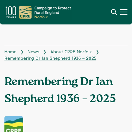
Home
News
About CPRE Norfolk
❯
❯
❯
Remembering Dr Ian Shepherd 1936 – 2025
Remembering Dr Ian
Shepherd 1936 – 2025