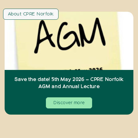
About CPRE Norfolk
Save the date! 5th May 2026 – CPRE Norfolk
AGM and Annual Lecture
Discover more