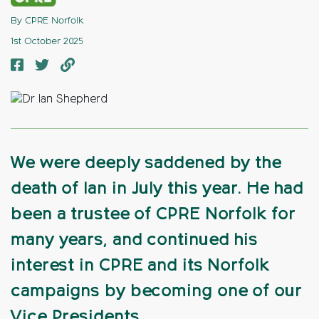
By CPRE Norfolk
1st October 2025
We were deeply saddened by the
death of Ian in July this year. He had
been a trustee of CPRE Norfolk for
many years, and continued his
interest in CPRE and its Norfolk
campaigns by becoming one of our
Vice Presidents.