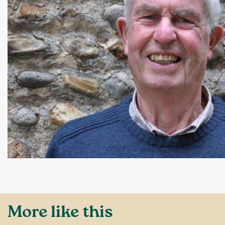
More like this