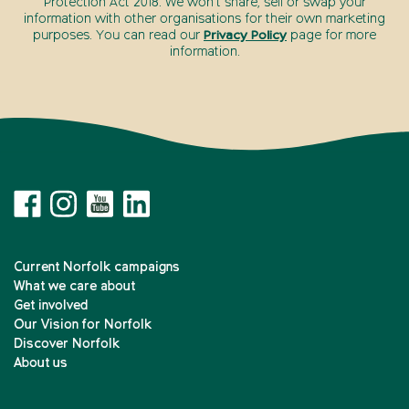
Protection Act 2018. We won’t share, sell or swap your
information with other organisations for their own marketing
purposes. You can read our
Privacy Policy
page for more
information.
Current Norfolk campaigns
What we care about
Get involved
Our Vision for Norfolk
Discover Norfolk
About us