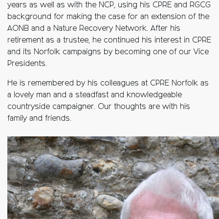
years as well as with the NCP, using his CPRE and RGCG
background for making the case for an extension of the
AONB and a Nature Recovery Network. After his
retirement as a trustee, he continued his interest in CPRE
and its Norfolk campaigns by becoming one of our Vice
Presidents.
He is remembered by his colleagues at CPRE Norfolk as
a lovely man and a steadfast and knowledgeable
countryside campaigner. Our thoughts are with his
family and friends.