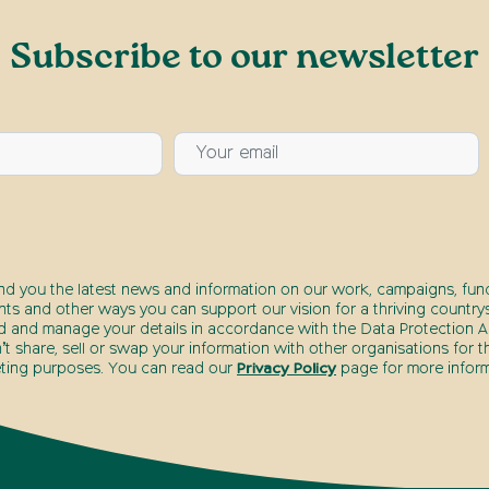
Subscribe to our newsletter
end you the latest news and information on our work, campaigns, fund
nts and other ways you can support our vision for a thriving countrys
d and manage your details in accordance with the Data Protection Ac
t share, sell or swap your information with other organisations for t
ting purposes. You can read our
Privacy Policy
page for more inform