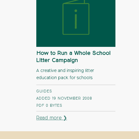
How to Run a Whole School
Litter Campaign
A creative and inspiring litter
education pack for schools
GUIDES
ADDED 19 NOVEMBER 2008
PDF
0 BYTES
Read more ❯