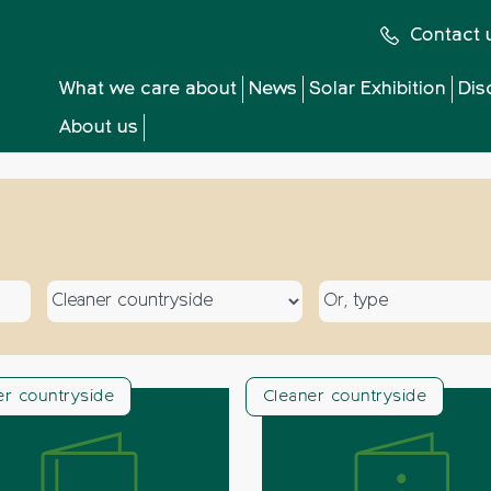
Contact 
What we care about
News
Solar Exhibition
Dis
About us
Select a topic
Select a type
er countryside
Cleaner countryside