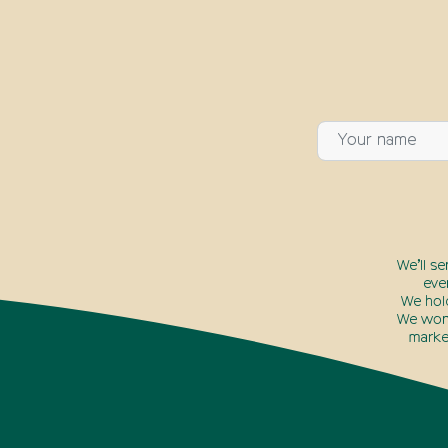
We’ll s
eve
We hol
We won’
marke