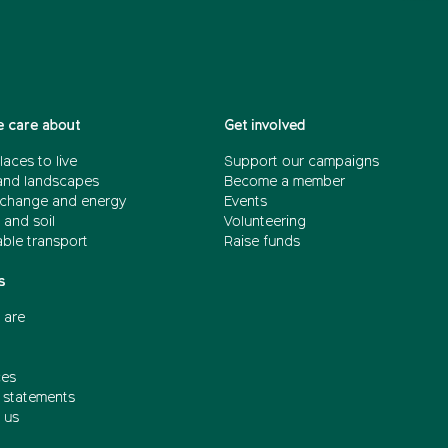
 care about
Get involved
laces to live
Support our campaigns
and landscapes
Become a member
 change and energy
Events
 and soil
Volunteering
able transport
Raise funds
s
 are
ces
n statements
 us