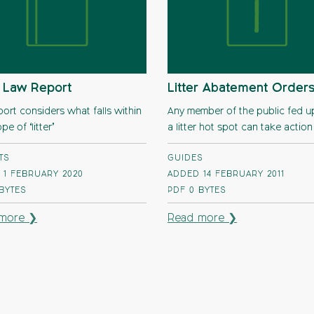
r Law Report
Litter Abatement Order
port considers what falls within
Any member of the public fed u
pe of ‘litter’
a litter hot spot can take action
TS
GUIDES
 1 FEBRUARY 2020
ADDED 14 FEBRUARY 2011
 BYTES
PDF
0 BYTES
more ❯
Read more ❯