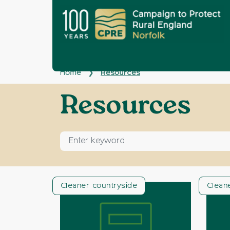
Home
Resources
❯
Archives:
Resources
Enter keyword for search
Cleaner countryside
Clean