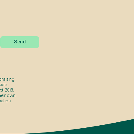
raising,
ide.
t 2018.
heir own
ation.