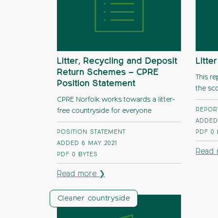
Litter, Recycling and Deposit
Litte
Return Schemes – CPRE
This re
Position Statement
the sco
CPRE Norfolk works towards a litter-
REPOR
free countryside for everyone
ADDED
POSITION STATEMENT
PDF
0
ADDED 6 MAY 2021
Read 
PDF
0 BYTES
Read more ❯
Cleaner countryside