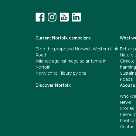
Current Norfolk campaigns
What we
Stop the proposed Norwich Western Link
Better p
Road
Nature 
Alliance against mega solar farms in
Climate
Norfolk
Farming
Norwich to Tilbury pylons
Sustain
Roads
Discover Norfolk
About u
Who we
News
Stories
Resour
Positio
Contact