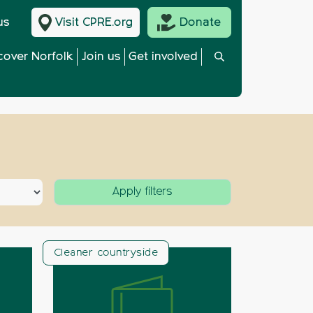
us
Visit CPRE.org
Donate
cover Norfolk
Join us
Get involved
Cleaner countryside