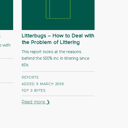
s
Litterbugs – How to Deal with
the Problem of Littering
p with
This report looks at the reasons
behind the 500% inc in littering since
60s
REPORTS
ADDED 9 MARCH 2009
PDF
0 BYTES
Read more ❯