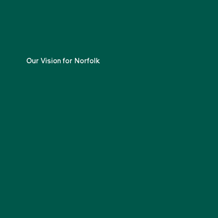
Our Vision for Norfolk