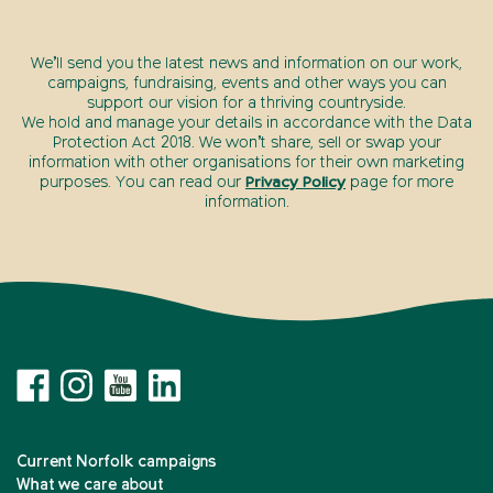
We’ll send you the latest news and information on our work,
campaigns, fundraising, events and other ways you can
support our vision for a thriving countryside.
We hold and manage your details in accordance with the Data
Protection Act 2018. We won’t share, sell or swap your
information with other organisations for their own marketing
purposes. You can read our
Privacy Policy
page for more
information.
Current Norfolk campaigns
What we care about