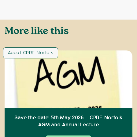
More like this
About CPRE Norfolk
Save the date! 5th May 2026 – CPRE Norfolk
AGM and Annual Lecture