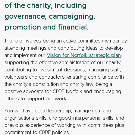
of the charity, including
governance, campaigning,
promotion and financial.
The role involves being an active committee member by
attending meetings and contributing ideas to develop
and implement our
Vision for Norfolk strategic plan
;
supporting the effective administration of our charity;
contributing to investment decisions; managing staff,
volunteers and contractors; ensuring compliance with
the charity’s constitution and charity law; being a
positive advocate for CPRE Norfolk and encouraging
others to support our work.
You will have good leadership, management and
organisations skills, and good interpersonal skills, and
previous experience of working with committees plus
commitment to CPRE policies.