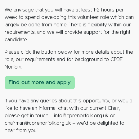
We envisage that you will have at least 1-2 hours per
week to spend developing this volunteer role which can
largely be done from home.
There is flexibility within our
requirements, and we will provide support for the right
candidate.
Please click the button below for more details about the
role, our requirements and for background to CPRE
Norfolk.
Find out more and apply
If you have any queries about this opportunity, or would
like to have an informal chat with our current Chair,
please get in touch – info@cprenorfolk.org.uk or
chairman@cprenorfolk.org.uk – we’d be delighted to
hear from you!