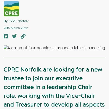
By CPRE Norfolk
28th March 2022
CPRE Norfolk are looking for a new
trustee to join our executive
committee in a leadership Chair
role, working with the Vice-Chair
and Treasurer to develop all aspects