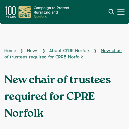
Home
News
About CPRE Norfolk
New chair
❯
❯
❯
of trustees required for CPRE Norfolk
New chair of trustees
required for CPRE
Norfolk