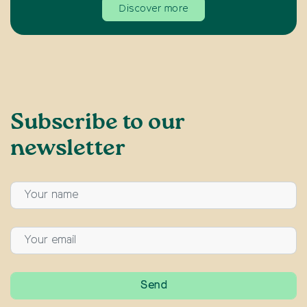
Discover more
Subscribe to our
newsletter