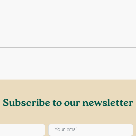
Subscribe to our newsletter