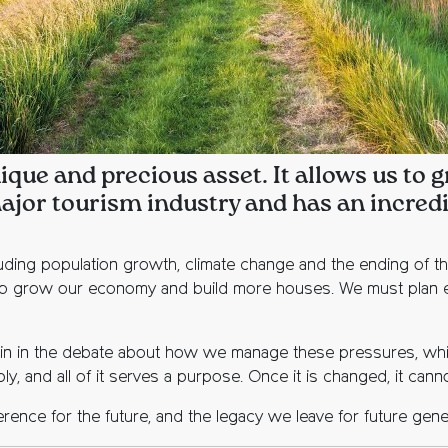
ique and precious asset. It allows us to
ajor tourism industry and has an incredib
luding population growth, climate change and the ending of t
o grow our economy and build more houses. We must plan effe
to join in the debate about how we manage these pressures, whi
ly, and all of it serves a purpose. Once it is changed, it can
rence for the future, and the legacy we leave for future gene