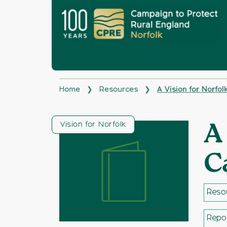
Home
Resources
A Vision for Norfo
❯
❯
Vision for Norfolk
A
C
Resou
Repo