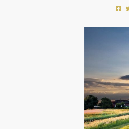
Face
T