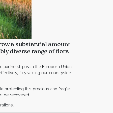
 grow a substantial amount
ly diverse range of flora
he partnership with the European Union.
ctively, fully valuing our countryside
le protecting this precious and fragile
not be recovered.
rations.