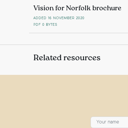
Vision for Norfolk brochure
ADDED 16 NOVEMBER 2020
PDF
0 BYTES
Related resources