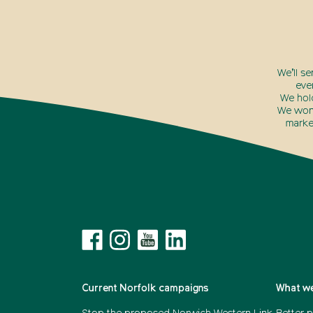
We’ll s
eve
We hol
We won’
marke
Current Norfolk campaigns
What we