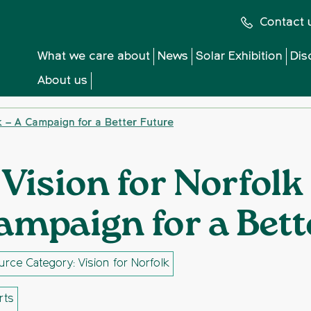
Contact 
What we care about
News
Solar Exhibition
Dis
About us
lk – A Campaign for a Better Future
 Vision for Norfolk
ampaign for a Bett
rce Category: Vision for Norfolk
rts