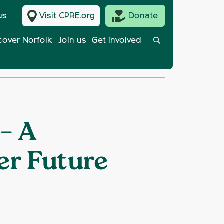
us
Visit CPRE.org
Donate
cover Norfolk
Join us
Get involved
 – A
er Future