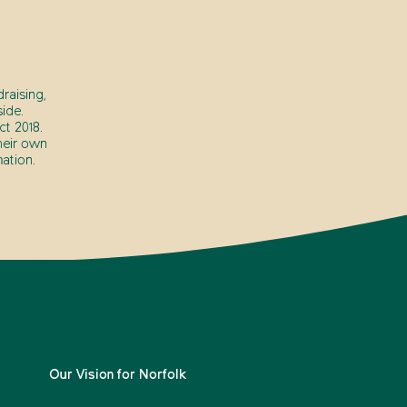
raising,
ide.
t 2018.
heir own
ation.
Our Vision for Norfolk