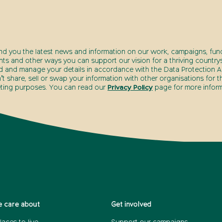
end you the latest news and information on our work, campaigns, fund
nts and other ways you can support our vision for a thriving countrys
d and manage your details in accordance with the Data Protection Ac
t share, sell or swap your information with other organisations for t
ting purposes. You can read our
Privacy Policy
page for more inform
 care about
Get involved