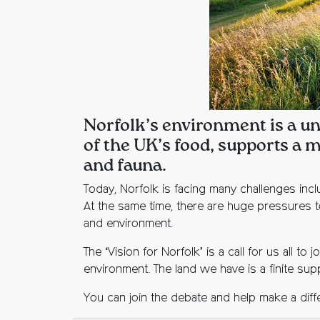
Norfolk’s environment is a un
of the UK’s food, supports a m
and fauna.
Today, Norfolk is facing many challenges inc
At the same time, there are huge pressures t
and environment.
The ‘Vision for Norfolk’ is a call for us all 
environment. The land we have is a finite supp
You can join the debate and help make a diffe