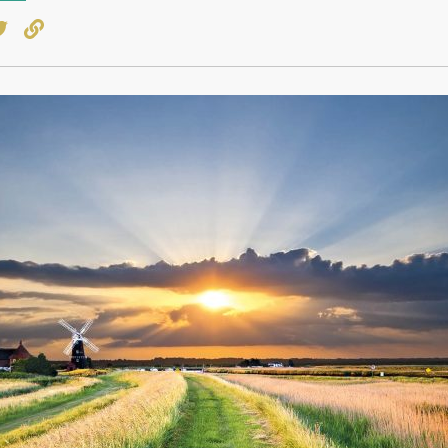
book
witter
Copy to clipboard