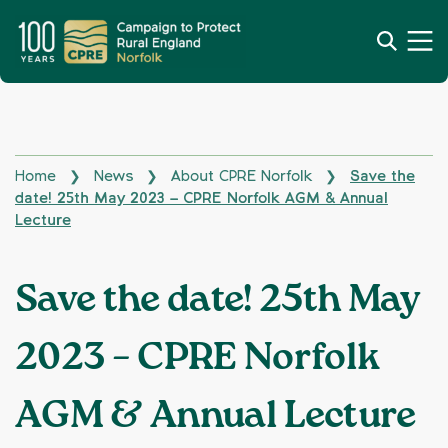
Home
News
About CPRE Norfolk
Save the
❯
❯
❯
date! 25th May 2023 – CPRE Norfolk AGM & Annual
Lecture
Save the date! 25th May
2023 – CPRE Norfolk
AGM & Annual Lecture