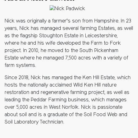
Nick was originally a farmer’s son from Hampshire. In 23
years, Nick has managed several farming Estates, as well
as the flagship Stoughton Estate in Leicestershire,
where he and his wife developed the Farm to Fork
project. In 2010, he moved to the South Pickenham
Estate where he managed 7,500 acres with a variety of
farm systems.
Since 2018, Nick has managed the Ken Hill Estate, which
hosts the nationally acclaimed Wild Ken Hill nature
restoration and regenerative farming project, as well as
leading the Peddar Farming business, which manages
over 5,000 acres in West Norfolk. Nick is passionate
about soil and is a graduate of the Soil Food Web and
Soil Laboratory Technician.