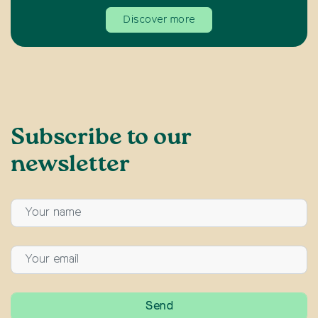
Discover more
Subscribe to our
newsletter