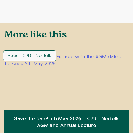
More like this
About CPRE Norfolk
Save the date! 5th May 2026 – CPRE Norfolk
AGM and Annual Lecture