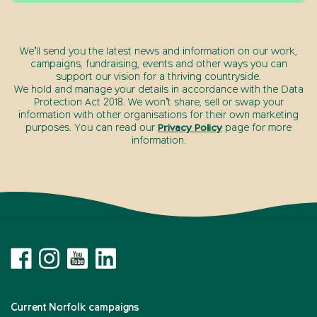
We’ll send you the latest news and information on our work,
campaigns, fundraising, events and other ways you can
support our vision for a thriving countryside.
We hold and manage your details in accordance with the Data
Protection Act 2018. We won’t share, sell or swap your
information with other organisations for their own marketing
purposes. You can read our
Privacy Policy
page for more
information.
Current Norfolk campaigns