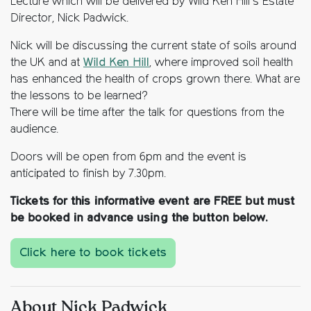
Lecture which will be delivered by Wild Ken Hill’s Estate
Director, Nick Padwick.
Nick will be discussing the current state of soils around
the UK and at
Wild Ken Hill
, where improved soil health
has enhanced the health of crops grown there. What are
the lessons to be learned?
There will be time after the talk for questions from the
audience.
Doors will be open from 6pm and the event is
anticipated to finish by 7.30pm.
Tickets for this informative event are FREE but must
be booked in advance using the button below.
Click here to book tickets
About Nick Padwick