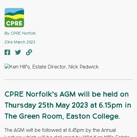
By CPRE Norfolk
23rd March 2023
CPRE Norfolk’s AGM will be held on
Thursday 25th May 2023 at 6.15pm in
The Green Room, Easton College.
The AGM will be followed at 6.45pm by the Annual