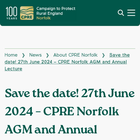
Home
News
About CPRE Norfolk
Save the
❯
❯
❯
date! 27th June 2024 – CPRE Norfolk AGM and Annual
Lecture
Save the date! 27th June
2024 – CPRE Norfolk
AGM and Annual