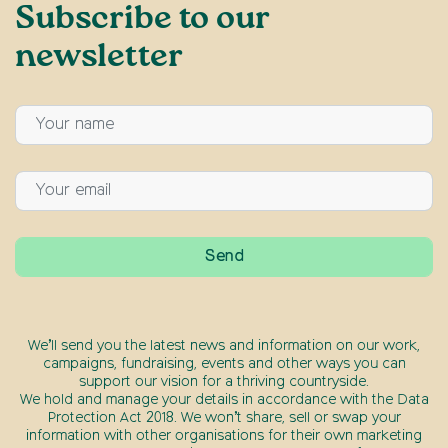
Subscribe to our
newsletter
We’ll send you the latest news and information on our work,
campaigns, fundraising, events and other ways you can
support our vision for a thriving countryside.
We hold and manage your details in accordance with the Data
Protection Act 2018. We won’t share, sell or swap your
information with other organisations for their own marketing