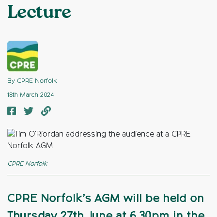
Lecture
By CPRE Norfolk
18th March 2024
CPRE Norfolk
CPRE Norfolk’s AGM will be held on
Thursday 27th June at 6.30pm in the