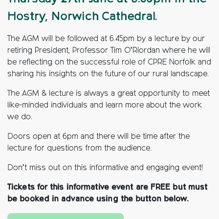
Hostry, Norwich Cathedral.
The AGM will be followed at 6.45pm by a lecture by our
retiring President, Professor Tim O’Riordan where he will
be reflecting on the successful role of CPRE Norfolk and
sharing his insights on the future of our rural landscape.
The AGM & lecture is always a great opportunity to meet
like-minded individuals and learn more about the work
we do.
Doors open at 6pm and there will be time after the
lecture for questions from the audience.
Don’t miss out on this informative and engaging event!
Tickets for this informative event are FREE but must
be booked in advance using the button below.