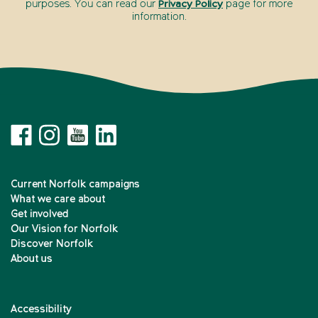
purposes. You can read our
Privacy Policy
page for more
information.
Current Norfolk campaigns
What we care about
Get involved
Our Vision for Norfolk
Discover Norfolk
About us
Accessibility