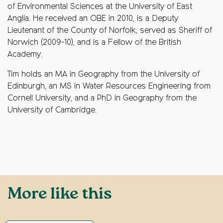
of Environmental Sciences at the University of East
Anglia. He received an OBE in 2010, is a Deputy
Lieutenant of the County of Norfolk, served as Sheriff of
Norwich (2009-10), and is a Fellow of the British
Academy.
Tim holds an MA in Geography from the University of
Edinburgh, an MS in Water Resources Engineering from
Cornell University, and a PhD in Geography from the
University of Cambridge.
More like this