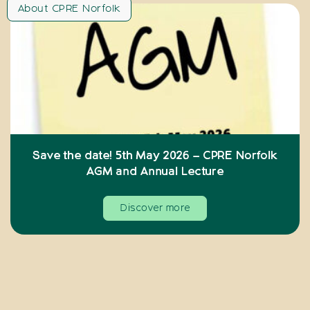
About CPRE Norfolk
Save the date! 5th May 2026 – CPRE Norfolk
AGM and Annual Lecture
Discover more