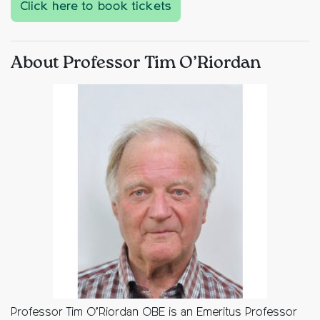
Click here to book tickets
About Professor Tim O’Riordan
Professor Tim O’Riordan OBE is an Emeritus Professor