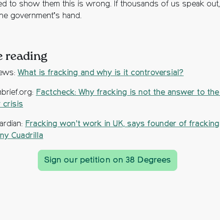
d to show them this is wrong. If thousands of us speak out,
the government’s hand.
 reading
ews:
What is fracking and why is it controversial?
brief.org:
Factcheck: Why fracking is not the answer to the
 crisis
ardian:
Fracking won’t work in UK, says founder of fracking
y Cuadrilla
Sign our petition on 38 Degrees