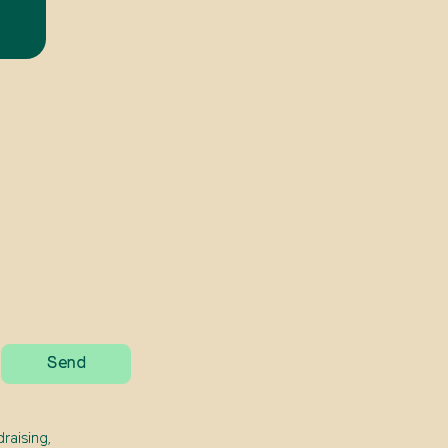
raising,