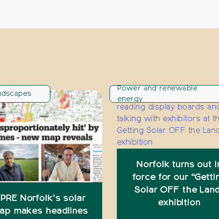
Power and renewable
ndscapes
energy
Norfolk turns out i
force for our “Getti
Solar OFF the Lan
PRE Norfolk’s solar
exhibition
ap makes headlines