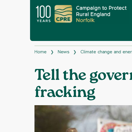
Home
News
Climate change and ene
❯
❯
Tell the gove
fracking