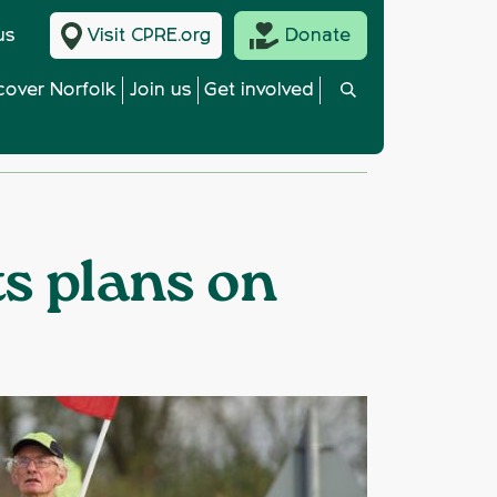
us
Visit CPRE.org
Donate
cover Norfolk
Join us
Get involved
ts plans on