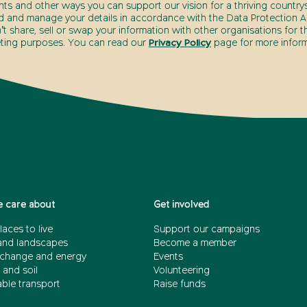
nts and other ways you can support our vision for a thriving countrys
d and manage your details in accordance with the Data Protection Ac
t share, sell or swap your information with other organisations for t
ting purposes. You can read our
Privacy Policy
page for more inform
 care about
Get involved
laces to live
Support our campaigns
and landscapes
Become a member
 change and energy
Events
 and soil
Volunteering
able transport
Raise funds