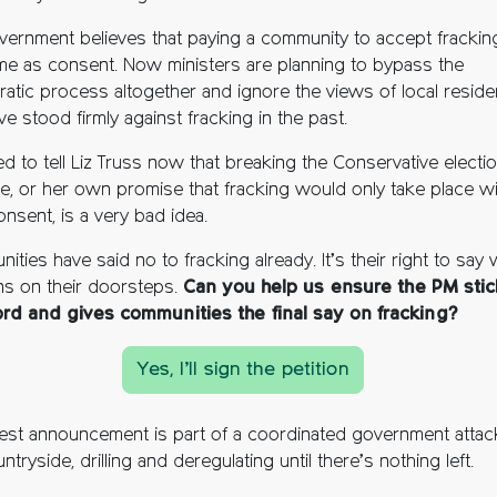
vernment believes that paying a community to accept fracking
me as consent. Now ministers are planning to bypass the
atic process altogether and ignore the views of local reside
ve stood firmly against fracking in the past.
d to tell Liz Truss now that breaking the Conservative electi
e, or her own promise that fracking would only take place wi
onsent, is a very bad idea.
ties have said no to fracking already. It’s their right to say
s on their doorsteps.
Can you help us ensure the PM stic
rd and gives communities the final say on fracking?
Yes, I’ll sign the petition
atest announcement is part of a coordinated government attac
ntryside, drilling and deregulating until there’s nothing left.