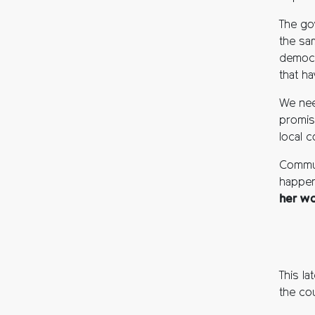
The go
the sa
democr
that ha
We nee
promis
local c
Communi
happen
her wo
This l
the cou