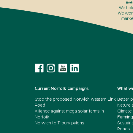
eve
We hol
We won’
marke
Current Norfolk campaigns
What we
Stop the proposed Norwich Western Link
Better p
Road
Nature 
Alliance against mega solar farms in
Climate
Norfolk
Farming
Norwich to Tilbury pylons
Sustain
Roads