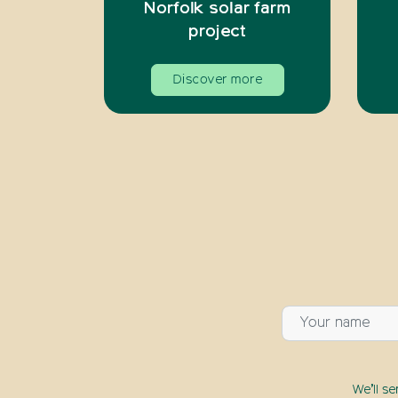
Norfolk solar farm
project
Discover more
We’ll s