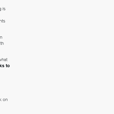
 is
nts
on
th
 what
ks to
k on