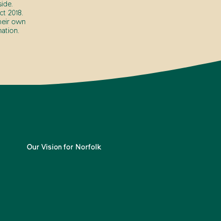
ide.
t 2018.
heir own
ation.
Our Vision for Norfolk