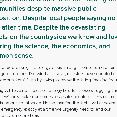
unities despite massive public
sition. Despite local people saying no
 after time. Despite the devastating
cts on the countryside we know and lov
ring the science, the economics, and
mon sense.
d of addressing the energy crisis through home insulation an
 green options like wind and solar, ministers have doubled 
erous fossil fuels by trying to revive the failing fracking indu
g will have no impact on energy bills for those struggling thi
 It will only make our homes less safe, pollute our environme
ialise our countryside. Not to mention the fact it will accelera
e emergency exactly at a time we urgently need to end our
ency on oil and gas.