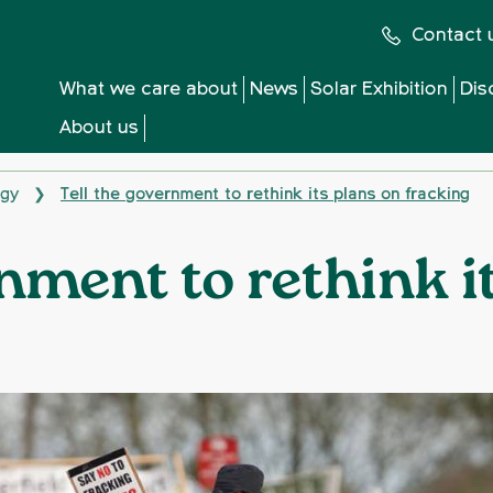
Contact 
What we care about
News
Solar Exhibition
Dis
About us
rgy
Tell the government to rethink its plans on fracking
❯
rnment to rethink i