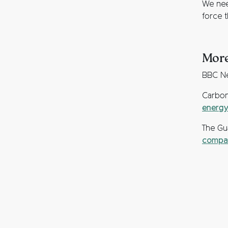
We nee
force 
More
BBC N
Carbon
energy
The Gu
compan