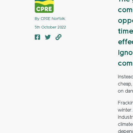
comm
By CPRE Norfolk
oppo
5th October 2022
time
effe
Igno
com
Instea
cheap,
on dang
Frackin
winter.
industr
climat
depend