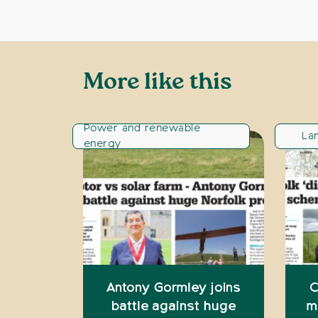
More like this
Power and renewable
La
energy
Antony Gormley joins
C
battle against huge
m