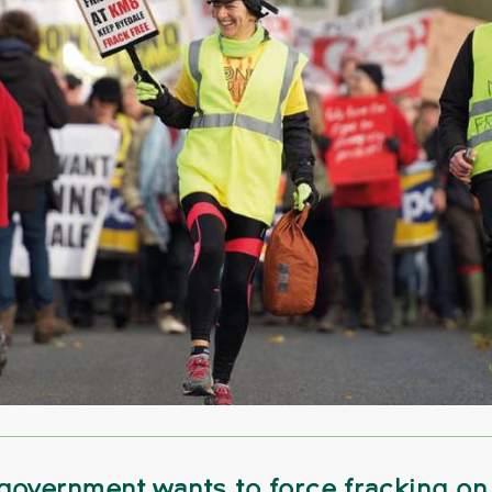
government wants to force fracking on