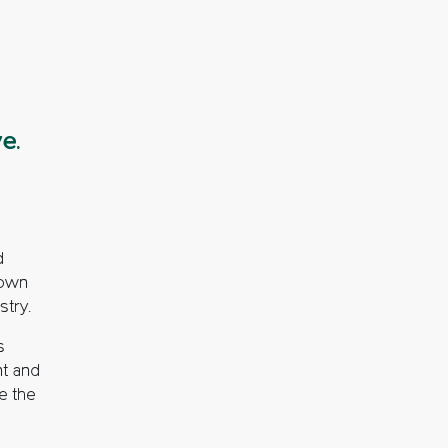
e.
d
down
stry.
s
nt and
te the