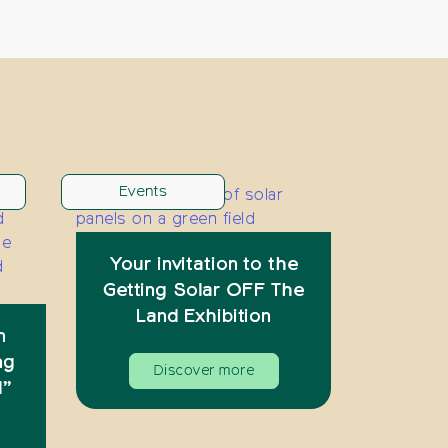
Events
Your invitation to the
Getting Solar OFF The
Land Exhibition
n
ng
Discover more
d”