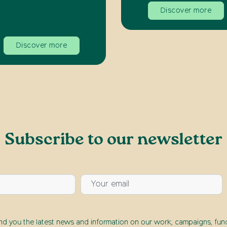
Discover more
Discover more
Subscribe to our newsletter
end you the latest news and information on our work, campaigns, fund