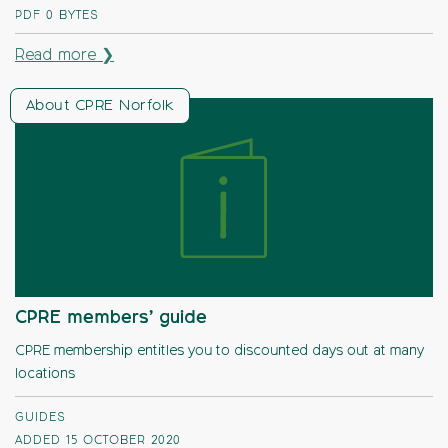
PDF
0 BYTES
Read more ❯
About CPRE Norfolk
CPRE members’ guide
CPRE membership entitles you to discounted days out at many
locations
GUIDES
ADDED 15 OCTOBER 2020