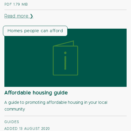
PDF
1.79 MB
Read more ❯
Homes people can afford
Affordable housing guide
A guide to promoting affordable housing in your local
community
GUIDES
ADDED 13 AUGUST 2020