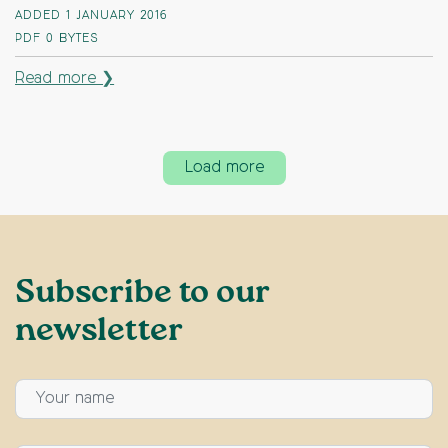
ADDED 1 JANUARY 2016
PDF
0 BYTES
Read more ❯
Load more
Subscribe to our
newsletter