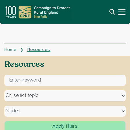
Home
Resources
❯
Archives:
Resources
Enter keyword for search
Select a topic
Select a type