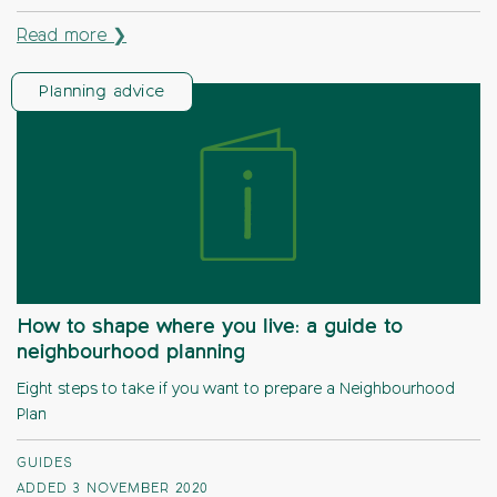
Read more ❯
Planning advice
How to shape where you live: a guide to
neighbourhood planning
Eight steps to take if you want to prepare a Neighbourhood
Plan
GUIDES
ADDED 3 NOVEMBER 2020