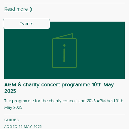
Read more ❯
Events
AGM & charity concert programme 10th May
2025
The programme for the charity concert and 2025 AGM held 10th
May 2025
GUIDES
ADDED 12 MAY 2025