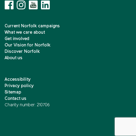
Current Norfolk campaigns
What we care about
Get involved
Our Vision for Norfolk
Discover Norfolk
About us
Accessibility
Privacy policy
Sitemap
Contact us
Charity number: 210706