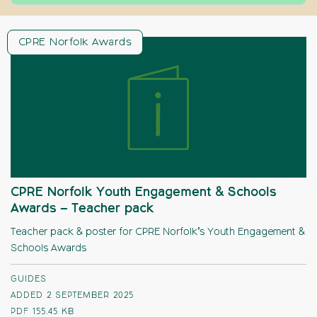
CPRE Norfolk Awards
CPRE Norfolk Youth Engagement & Schools
Awards – Teacher pack
Teacher pack & poster for CPRE Norfolk’s Youth Engagement &
Schools Awards
GUIDES
ADDED 2 SEPTEMBER 2025
PDF
155.45 KB