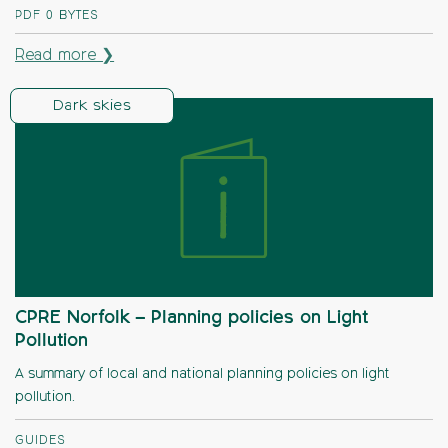
PDF
0 BYTES
Read more ❯
Dark skies
CPRE Norfolk – Planning policies on Light
Pollution
A summary of local and national planning policies on light
pollution.
GUIDES