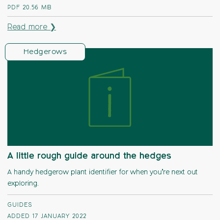
PDF
20.56 MB
Read more ❯
Hedgerows
A little rough guide around the hedges
A handy hedgerow plant identifier for when you’re next out
exploring.
GUIDES
ADDED 17 JANUARY 2022