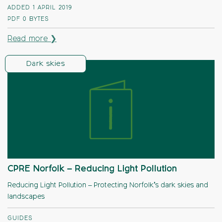
ADDED 1 APRIL 2019
PDF
0 BYTES
Read more ❯
Dark skies
CPRE Norfolk – Reducing Light Pollution
Reducing Light Pollution – Protecting Norfolk’s dark skies and
landscapes
GUIDES