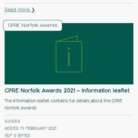
Read more ❯
CPRE Norfolk Awards
CPRE Norfolk Awards 2021 – information leaflet
The information leaflet contains full details about the CPRE
Norfolk Awards
GUIDES
ADDED 15 FEBRUARY 2021
PDF
0 BYTES