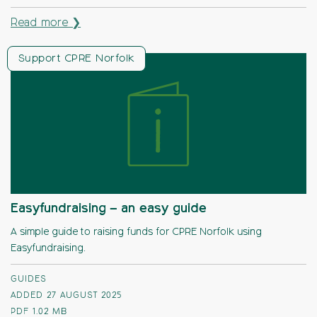
Read more ❯
Support CPRE Norfolk
Easyfundraising – an easy guide
A simple guide to raising funds for CPRE Norfolk using
Easyfundraising.
GUIDES
ADDED 27 AUGUST 2025
PDF
1.02 MB