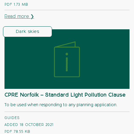
PDF
1.73 MB
Read more ❯
Dark skies
CPRE Norfolk – Standard Light Pollution Clause
To be used when responding to any planning application.
GUIDES
ADDED 18 OCTOBER 2021
PDF
78.55 KB