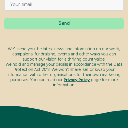
We’ll send you the latest news and information on our work,
campaigns, fundraising, events and other ways you can
support our vision for a thriving countryside.
We hold and manage your details in accordance with the Data
Protection Act 2018. We won’t share, sell or swap your
information with other organisations for their own marketing
purposes. You can read our
Privacy Policy
page for more
information.