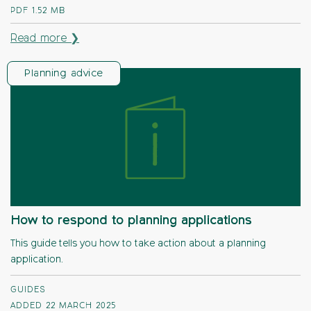
PDF
1.52 MB
Read more ❯
Planning advice
How to respond to planning applications
This guide tells you how to take action about a planning
application.
GUIDES
ADDED 22 MARCH 2025