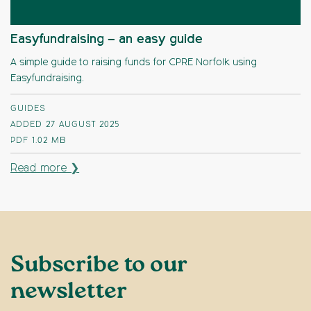
Easyfundraising – an easy guide
A simple guide to raising funds for CPRE Norfolk using
Easyfundraising.
GUIDES
ADDED 27 AUGUST 2025
PDF
1.02 MB
Read more ❯
Subscribe to our
newsletter