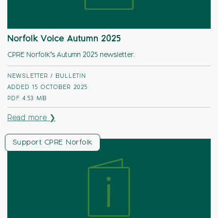
Norfolk Voice Autumn 2025
CPRE Norfolk’s Autumn 2025 newsletter.
NEWSLETTER / BULLETIN
ADDED 15 OCTOBER 2025
PDF
4.53 MB
Read more ❯
Support CPRE Norfolk