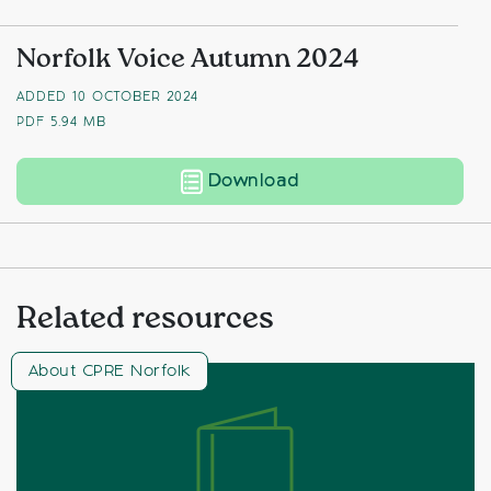
Norfolk Voice Autumn 2024
ADDED 10 OCTOBER 2024
PDF
5.94 MB
Norfolk Voice Autum
Download
Related resources
About CPRE Norfolk