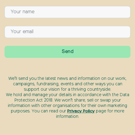
We’ll send you the latest news and information on our work,
campaigns, fundraising, events and other ways you can
support our vision for a thriving countryside.
We hold and manage your details in accordance with the Data
Protection Act 2018. We won’t share, sell or swap your
information with other organisations for their own marketing
purposes. You can read our
Privacy Policy
page for more
information.