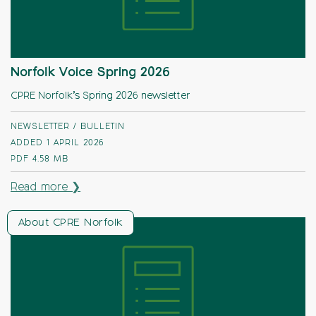
Norfolk Voice Spring 2026
CPRE Norfolk’s Spring 2026 newsletter
NEWSLETTER / BULLETIN
ADDED 1 APRIL 2026
PDF
4.58 MB
Read more ❯
About CPRE Norfolk