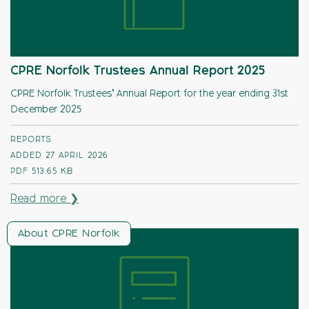
CPRE Norfolk Trustees Annual Report 2025
CPRE Norfolk Trustees’ Annual Report for the year ending 31st
December 2025
REPORTS
ADDED 27 APRIL 2026
PDF
513.65 KB
Read more ❯
About CPRE Norfolk