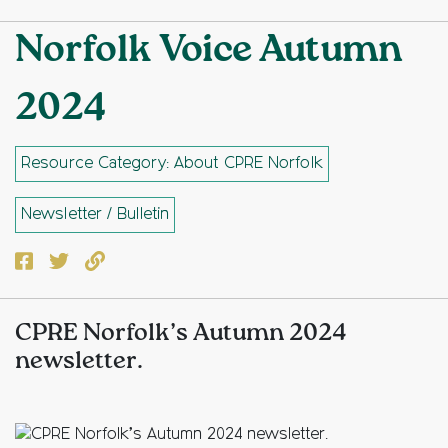
Norfolk Voice Autumn
2024
Resource Category: About CPRE Norfolk
Newsletter / Bulletin
Facebook
Twitter
Copy to clipboard
CPRE Norfolk’s Autumn 2024
newsletter.