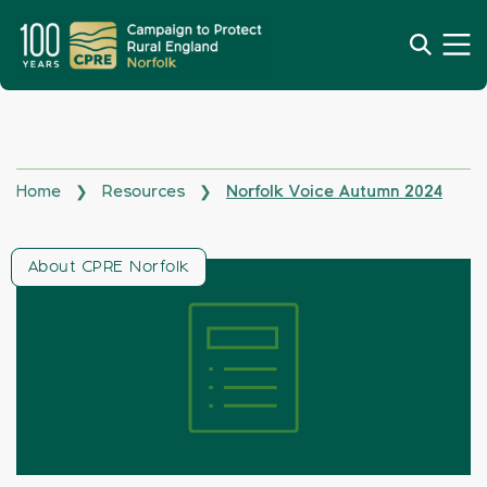
Home
Resources
Norfolk Voice Autumn 2024
❯
❯
About CPRE Norfolk