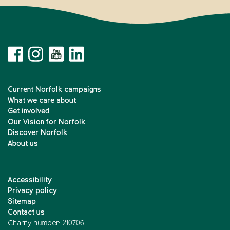
Current Norfolk campaigns
What we care about
Get involved
Our Vision for Norfolk
Discover Norfolk
About us
Accessibility
Privacy policy
Sitemap
Contact us
Charity number: 210706