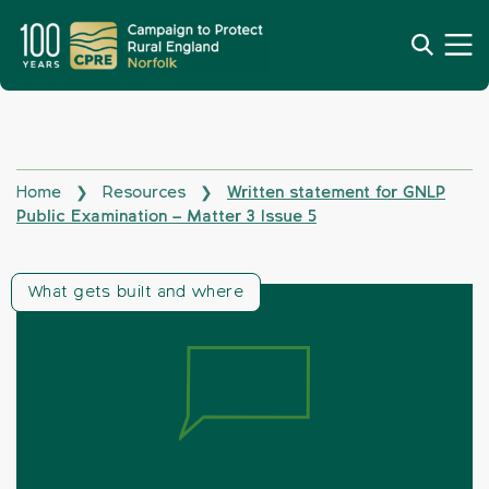
Home
Resources
Written statement for GNLP
❯
❯
Public Examination – Matter 3 Issue 5
What gets built and where