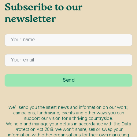
Subscribe to our
newsletter
We’ll send you the latest news and information on our work,
campaigns, fundraising, events and other ways you can
support our vision for a thriving countryside.
We hold and manage your details in accordance with the Data
Protection Act 2018. We won’t share, sell or swap your
information with other organisations for their own marketing