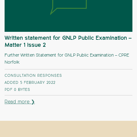
Written statement for GNLP Public Examination –
Matter 1 Issue 2
Further Written Statement for GNLP Public Examination – CPRE
Norfolk
CONSULTATION RESPONSES
ADDED 5 FEBRUARY 2022
PDF
0 BYTES
Read more ❯