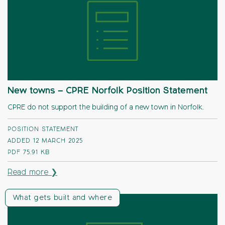
New towns – CPRE Norfolk Position Statement
CPRE do not support the building of a new town in Norfolk.
POSITION STATEMENT
ADDED 12 MARCH 2025
PDF
75.91 KB
Read more ❯
What gets built and where