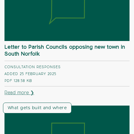
Letter to Parish Councils opposing new town in
South Norfolk
CONSULTATION RESPONSES
ADDED 25 FEBRUARY 2025
PDF
128.58 KB
Read more ❯
What gets built and where