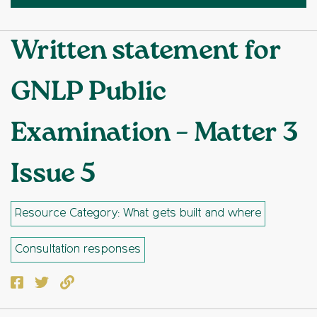
Written statement for
GNLP Public
Examination – Matter 3
Issue 5
Resource Category: What gets built and where
Consultation responses
Facebook
Twitter
Copy to clipboard