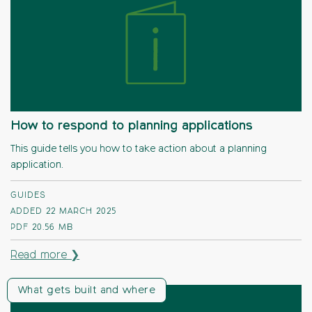
How to respond to planning applications
This guide tells you how to take action about a planning
application.
GUIDES
ADDED 22 MARCH 2025
PDF
20.56 MB
Read more ❯
What gets built and where