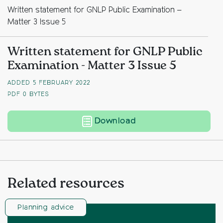
Written statement for GNLP Public Examination –
Matter 3 Issue 5
Written statement for GNLP Public
Examination - Matter 3 Issue 5
ADDED 5 FEBRUARY 2022
PDF
0 BYTES
Written statement for
Download
Related resources
Planning advice