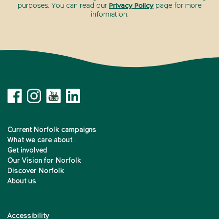
purposes. You can read our
Privacy Policy
page for more
information.
Current Norfolk campaigns
What we care about
Get involved
Our Vision for Norfolk
Discover Norfolk
About us
Accessibility