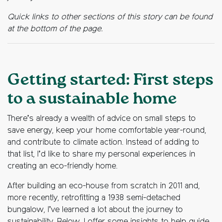
Quick links to other sections of this story can be found
at the bottom of the page.
Getting started: First steps
to a sustainable home
There’s already a wealth of advice on small steps to
save energy, keep your home comfortable year-round,
and contribute to climate action. Instead of adding to
that list, I’d like to share my personal experiences in
creating an eco-friendly home.
After building an eco-house from scratch in 2011 and,
more recently, retrofitting a 1938 semi-detached
bungalow, I’ve learned a lot about the journey to