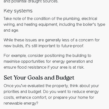
and potential draught sources.
Key systems
Take note of the condition of the plumbing, electrical
wiring, and heating equipment, including the boiler’s type
and age.
While these issues are generally less of a concern for
new builds, it’s still important to future-proof.
For example, consider positioning the building to
maximise opportunities for energy generation and
ensure flood resistance if your area is at risk.
Set Your Goals and Budget
Once you’ve evaluated the property, think about your
priorities and budget. Do you want to reduce energy
costs, enhance comfort, or prepare your home for
renewable energy?