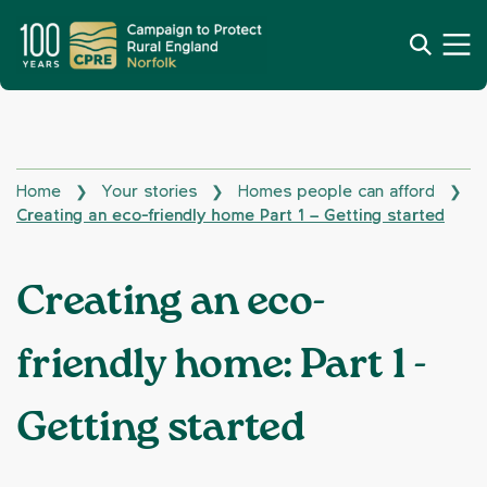
Home
Your stories
Homes people can afford
❯
❯
❯
Creating an eco-friendly home Part 1 – Getting started
Creating an eco-
friendly home: Part 1 -
Getting started