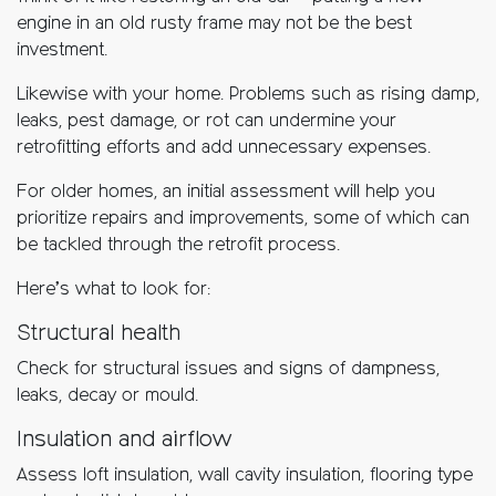
engine in an old rusty frame may not be the best
investment.
Likewise with your home. Problems such as rising damp,
leaks, pest damage, or rot can undermine your
retrofitting efforts and add unnecessary expenses.
For older homes, an initial assessment will help you
prioritize repairs and improvements, some of which can
be tackled through the retrofit process.
Here’s what to look for:
Structural health
Check for structural issues and signs of dampness,
leaks, decay or mould.
Insulation and airflow
Assess loft insulation, wall cavity insulation, flooring type