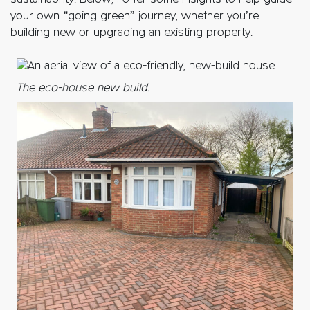
sustainability. Below, I offer some insights to help guide
your own “going green” journey, whether you’re
building new or upgrading an existing property.
The eco-house new build.