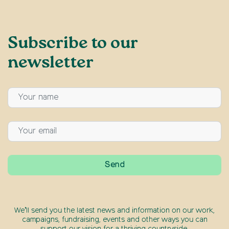
Subscribe to our
newsletter
We’ll send you the latest news and information on our work,
campaigns, fundraising, events and other ways you can
support our vision for a thriving countryside.