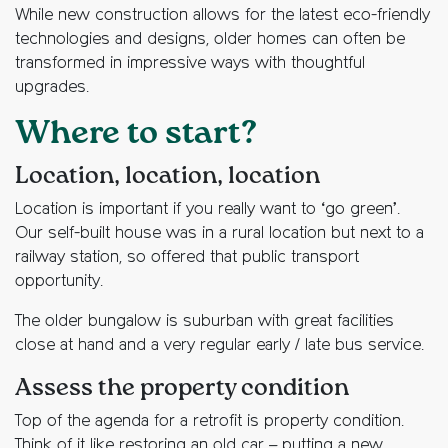
While new construction allows for the latest eco-friendly
technologies and designs, older homes can often be
transformed in impressive ways with thoughtful
upgrades.
Where to start?
Location, location, location
Location is important if you really want to ‘go green’.
Our self-built house was in a rural location but next to a
railway station, so offered that public transport
opportunity.
The older bungalow is suburban with great facilities
close at hand and a very regular early / late bus service.
Assess the property condition
Top of the agenda for a retrofit is property condition.
Think of it like restoring an old car – putting a new