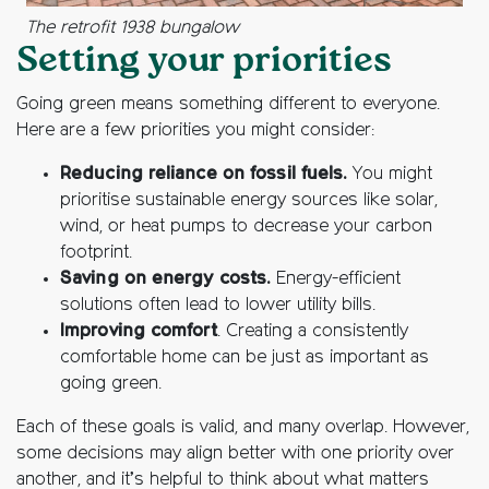
The retrofit 1938 bungalow
Setting your priorities
Going green means something different to everyone.
Here are a few priorities you might consider:
Reducing reliance on fossil fuels.
You might
prioritise sustainable energy sources like solar,
wind, or heat pumps to decrease your carbon
footprint.
Saving on energy costs.
Energy-efficient
solutions often lead to lower utility bills.
Improving comfort
. Creating a consistently
comfortable home can be just as important as
going green.
Each of these goals is valid, and many overlap. However,
some decisions may align better with one priority over
another, and it’s helpful to think about what matters