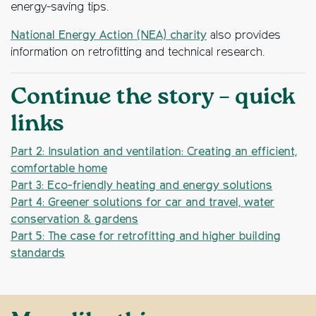
energy-saving tips.
National Energy Action (NEA) charity
also provides
information on retrofitting and technical research.
Continue the story – quick
links
Part 2: Insulation and ventilation: Creating an efficient,
comfortable home
Part 3: Eco-friendly heating and energy solutions
Part 4: Greener solutions for car and travel, water
conservation & gardens
Part 5: The case for retrofitting and higher building
standards