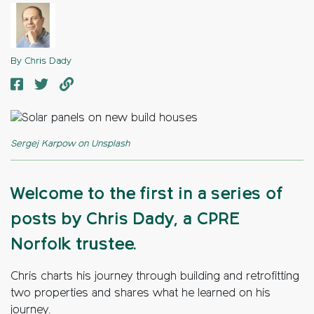
By Chris Dady
Sergej Karpow on Unsplash
Welcome to the first in a series of
posts by Chris Dady, a CPRE
Norfolk trustee.
Chris charts his journey through building and retrofitting
two properties and shares what he learned on his
journey.