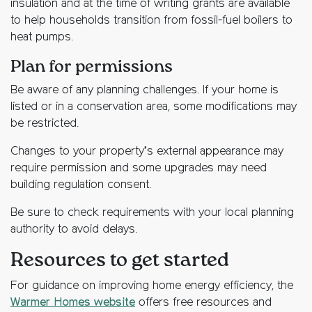
insulation and at the time of writing grants are available
to help households transition from fossil-fuel boilers to
heat pumps.
Plan for permissions
Be aware of any planning challenges. If your home is
listed or in a conservation area, some modifications may
be restricted.
Changes to your property’s external appearance may
require permission and some upgrades may need
building regulation consent.
Be sure to check requirements with your local planning
authority to avoid delays.
Resources to get started
For guidance on improving home energy efficiency, the
Warmer Homes website
offers free resources and