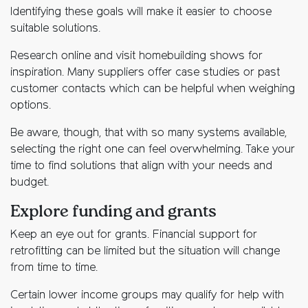
Identifying these goals will make it easier to choose
suitable solutions.
Research online and visit homebuilding shows for
inspiration. Many suppliers offer case studies or past
customer contacts which can be helpful when weighing
options.
Be aware, though, that with so many systems available,
selecting the right one can feel overwhelming. Take your
time to find solutions that align with your needs and
budget.
Explore funding and grants
Keep an eye out for grants. Financial support for
retrofitting can be limited but the situation will change
from time to time.
Certain lower income groups may qualify for help with