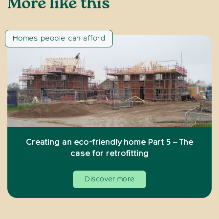
More like this
Homes people can afford
Creating an eco-friendly home Part 5 – The
case for retrofitting
Discover more