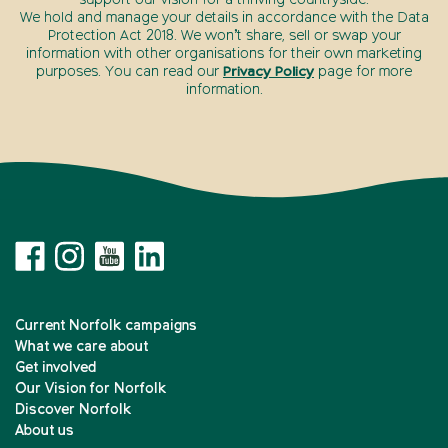
We hold and manage your details in accordance with the Data
Protection Act 2018. We won’t share, sell or swap your
information with other organisations for their own marketing
purposes. You can read our
Privacy Policy
page for more
information.
Current Norfolk campaigns
What we care about
Get involved
Our Vision for Norfolk
Discover Norfolk
About us