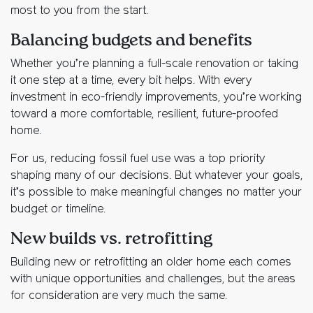
most to you from the start.
Balancing budgets and benefits
Whether you’re planning a full-scale renovation or taking
it one step at a time, every bit helps. With every
investment in eco-friendly improvements, you’re working
toward a more comfortable, resilient, future-proofed
home.
For us, reducing fossil fuel use was a top priority
shaping many of our decisions. But whatever your goals,
it’s possible to make meaningful changes no matter your
budget or timeline.
New builds vs. retrofitting
Building new or retrofitting an older home each comes
with unique opportunities and challenges, but the areas
for consideration are very much the same.