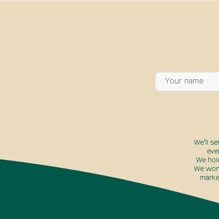
We’ll s
eve
We hol
We won’
marke