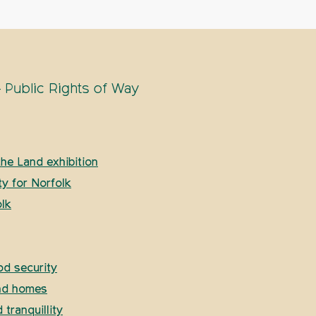
 Public Rights of Way
he Land exhibition
ty for Norfolk
lk
od security
and homes
tranquillity