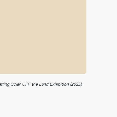
ting Solar OFF the Land Exhibition (2025).