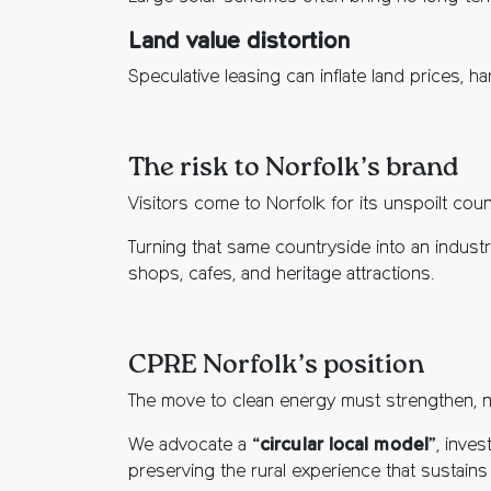
Land value distortion
Speculative leasing can inflate land prices, h
The risk to Norfolk’s brand
Visitors come to Norfolk for its unspoilt countr
Turning that same countryside into an indust
shops, cafes, and heritage attractions.
CPRE Norfolk’s position
The move to clean energy must strengthen, n
We advocate a “
circular local model
”, inve
preserving the rural experience that sustains