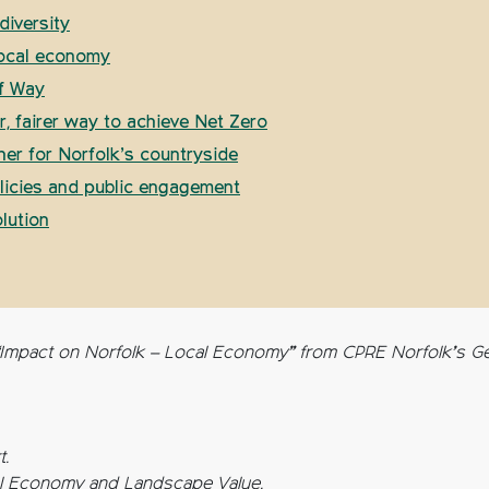
diversity
local economy
of Way
, fairer way to achieve Net Zero
er for Norfolk’s countryside
olicies and public engagement
lution
“Impact on Norfolk – Local Economy” from CPRE Norfolk’s Get
t.
al Economy and Landscape Value.