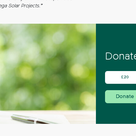
a Solar Projects.”
Donate
£20
Donate