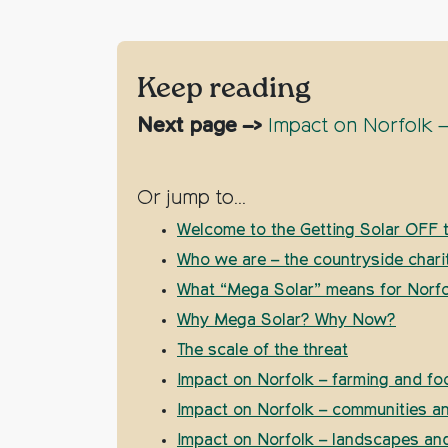
Keep reading
Next page –>
Impact on Norfolk –
Or jump to…
Welcome to the Getting Solar OFF t
Who we are – the countryside chari
What “Mega Solar” means for Norfo
Why Mega Solar? Why Now?
The scale of the threat
Impact on Norfolk – farming and fo
Impact on Norfolk – communities 
Impact on Norfolk – landscapes and 