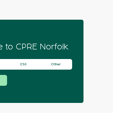
 to CPRE Norfolk
£50
Other
Donate
Donate