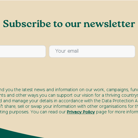
Subscribe to our newsletter
end you the latest news and information on our work, campaigns, fund
nts and other ways you can support our vision for a thriving countrys
d and manage your details in accordance with the Data Protection Ac
t share, sell or swap your information with other organisations for t
ting purposes. You can read our
Privacy Policy
page for more inform