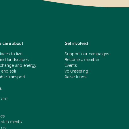
 care about
Get involved
laces to live
Support our campaigns
and landscapes
Become a member
 change and energy
Events
 and soil
Volunteering
able transport
Raise funds
s
 are
ces
n statements
 us