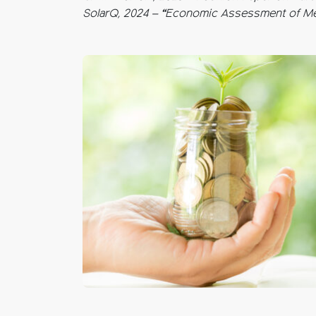
SolarQ, 2024 – “Economic Assessment of Meg