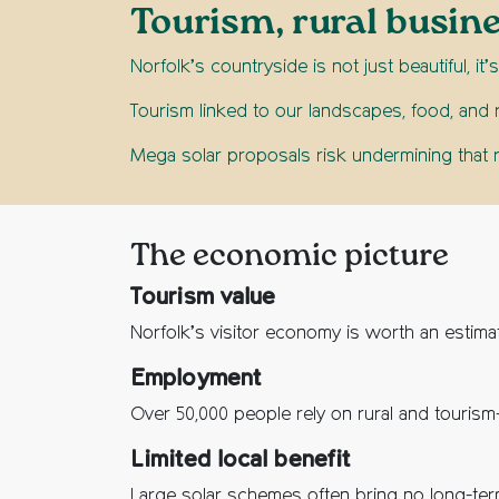
Tourism, rural busin
Norfolk’s countryside is not just beautiful, i
Tourism linked to our landscapes, food, and 
Mega solar proposals risk undermining that r
The economic picture
Tourism value
Norfolk’s visitor economy is worth an estim
Employment
Over 50,000 people rely on rural and tourism
Limited local benefit
Large solar schemes often bring no long-term 