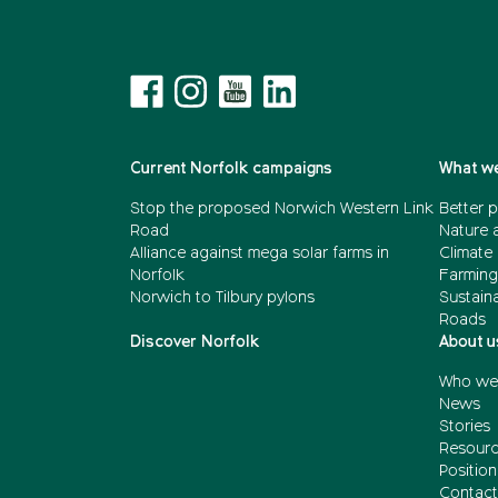
Current Norfolk campaigns
What we
Stop the proposed Norwich Western Link
Better p
Road
Nature 
Alliance against mega solar farms in
Climate
Norfolk
Farming
Norwich to Tilbury pylons
Sustain
Roads
Discover Norfolk
About u
Who we
News
Stories
Resour
Positio
Contact