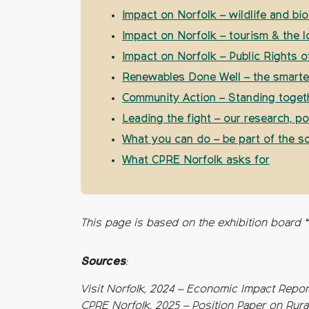
Impact on Norfolk – wildlife and bio
Impact on Norfolk – tourism & the 
Impact on Norfolk – Public Rights 
Renewables Done Well – the smarter
Community Action – Standing togeth
Leading the fight – our research, p
What you can do – be part of the so
What CPRE Norfolk asks for
This page is based on the exhibition board 
Sources
:
Visit Norfolk, 2024 – Economic Impact Repor
CPRE Norfolk, 2025 – Position Paper on Rur