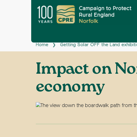
Home
Getting Solar OFF the Land exhibit
❯
Impact on Nor
economy