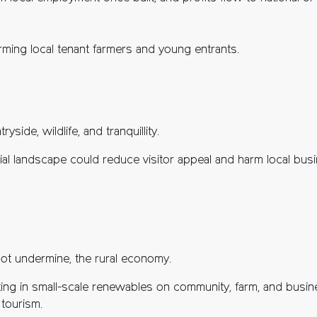
arming local tenant farmers and young entrants.
yside, wildlife, and tranquillity.
rial landscape could reduce visitor appeal and harm local bu
ot undermine, the rural economy.
sting in small-scale renewables on community, farm, and busin
 tourism.