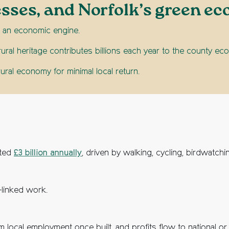
esses, and Norfolk’s green e
t’s an economic engine.
rural heritage contributes billions each year to the county 
ural economy for minimal local return.
ated
£3 billion annually
, driven by walking, cycling, birdwatch
-linked work.
local employment once built, and profits flow to national or 