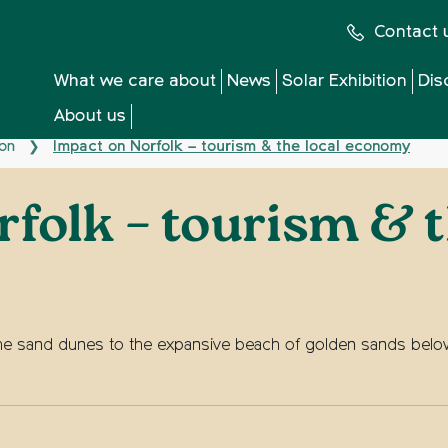
Contact 
What we care about
News
Solar Exhibition
Dis
About us
ion
Impact on Norfolk – tourism & the local economy
❯
folk – tourism & t