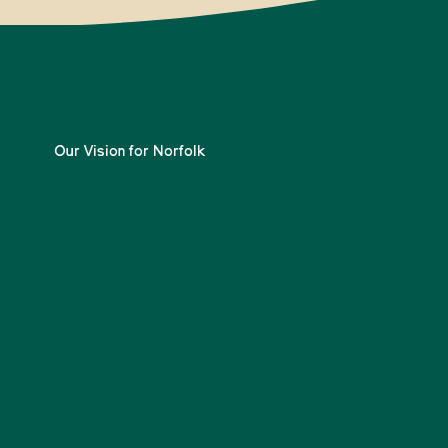
Our Vision for Norfolk