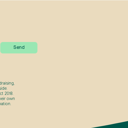
raising,
ide.
t 2018.
heir own
ation.