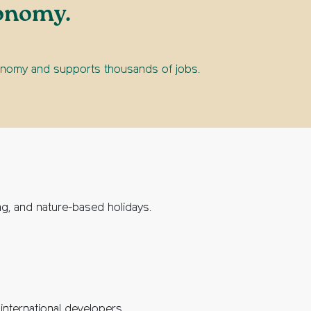
conomy.
economy and supports thousands of jobs.
ing, and nature-based holidays.
international developers.