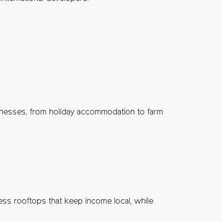
sinesses, from holiday accommodation to farm
ess rooftops that keep income local, while