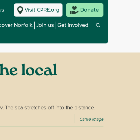
us
Visit CPRE.org
Donate
cover Norfolk
Join us
Get involved
he local
Canva Image